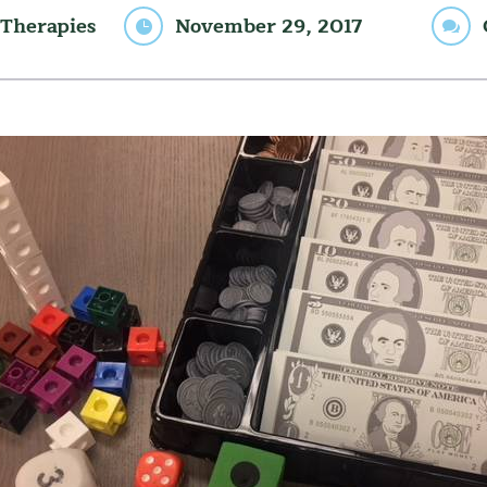
Therapies
November 29, 2017

