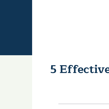
5 Effecti