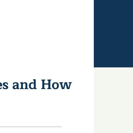
es and How