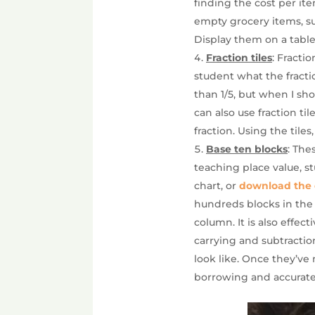
finding the cost per ite
empty grocery items, suc
Display them on a table
Fraction tiles
: Fracti
student what the fractio
than 1/5, but when I sho
can also use fraction ti
fraction. Using the tiles
Base ten blocks
: The
teaching place value, s
chart, or
download the 
hundreds blocks in the
column. It is also effe
carrying and subtractio
look like. Once they’ve 
borrowing and accurate