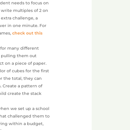
udent needs to focus on
d write multiples of 2 on
 extra challenge, a
wer in one minute. For
games,
check out this
 for many different
lf pulling them out
ct on a piece of paper.
r of cubes for the first
 the total, they can
. Create a pattern of
hild create the stack
when we set up a school
that challenged them to
ying within a budget,