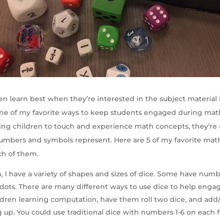
en learn best when they’re interested in the subject material 
 One of my favorite ways to keep students engaged during math
ing children to touch and experience math concepts, they’re 
mbers and symbols represent. Here are 5 of my favorite mat
ch of them.
m, I have a variety of shapes and sizes of dice. Some have num
 dots. There are many different ways to use dice to help engag
dren learning computation, have them roll two dice, and add/
up. You could use traditional dice with numbers 1-6 on each f