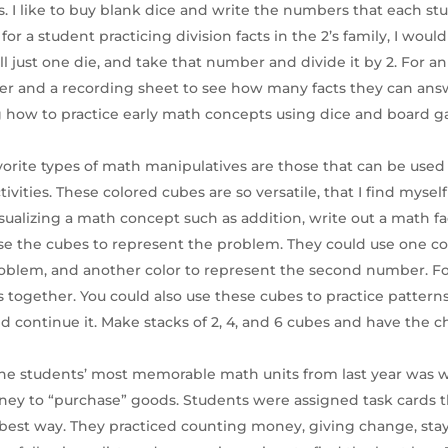
. I like to buy blank dice and write the numbers that each st
for a student practicing division facts in the 2’s family, I woul
l just one die, and take that number and divide it by 2. For an
mer and a recording sheet to see how many facts they can ans
g how to practice early math concepts using dice and board 
avorite types of math manipulatives are those that can be used
ctivities. These colored cubes are so versatile, that I find myse
visualizing a math concept such as addition, write out a math fa
use the cubes to represent the problem. They could use one colo
blem, and another color to represent the second number. For
s together. You could also use these cubes to practice patterns
d continue it. Make stacks of 2, 4, and 6 cubes and have the c
the students’ most memorable math units from last year was 
ney to “purchase” goods. Students were assigned task cards 
best way. They practiced counting money, giving change, sta