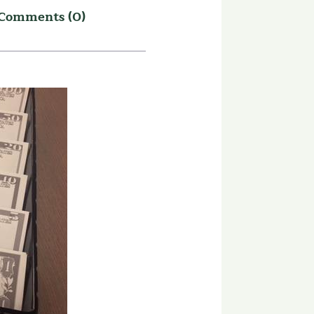
Comments (0)