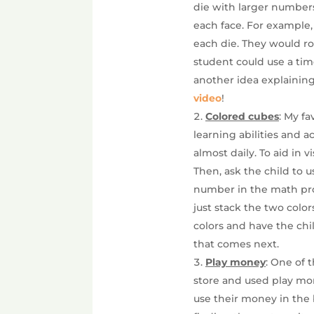
die with larger numbers
each face. For example, 
each die. They would rol
student could use a ti
another idea explainin
video
!
Colored cubes
: My f
learning abilities and a
almost daily. To aid in 
Then, ask the child to 
number in the math pro
just stack the two color
colors and have the chil
that comes next.
Play money
: One of 
store and used play mo
use their money in the 