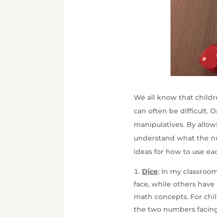
We all know that childr
can often be difficult.
manipulatives. By allow
understand what the nu
ideas for how to use ea
Dice
: In my classroo
face, while others have
math concepts. For chil
the two numbers facing 