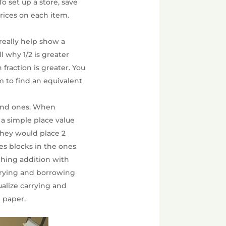
To set up a store, save
prices on each item.
s really help show a
l why 1/2 is greater
fraction is greater. You
em to find an equivalent
 and ones. When
 a simple place value
 They would place 2
es blocks in the ones
aching addition with
arrying and borrowing
ualize carrying and
 paper.