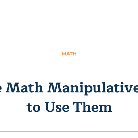
MATH
ve Math Manipulativ
to Use Them