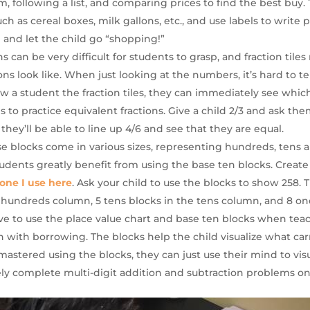
m, following a list, and comparing prices to find the best buy. 
h as cereal boxes, milk gallons, etc., and use labels to write 
 and let the child go “shopping!”
ons can be very difficult for students to grasp, and fraction tile
ns look like. When just looking at the numbers, it’s hard to tel
w a student the fraction tiles, they can immediately see which 
les to practice equivalent fractions. Give a child 2/3 and ask th
, they’ll be able to line up 4/6 and see that they are equal.
se blocks come in various sizes, representing hundreds, tens
tudents greatly benefit from using the base ten blocks. Create
one I use here
. Ask your child to use the blocks to show 258.
 hundreds column, 5 tens blocks in the tens column, and 8 on
ctive to use the place value chart and base ten blocks when te
n with borrowing. The blocks help the child visualize what c
mastered using the blocks, they can just use their mind to vis
ly complete multi-digit addition and subtraction problems on