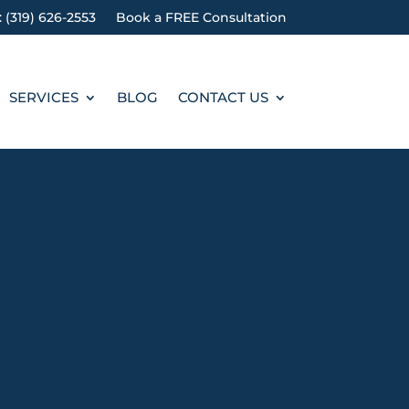
: (319) 626-2553
Book a FREE Consultation
SERVICES
BLOG
CONTACT US