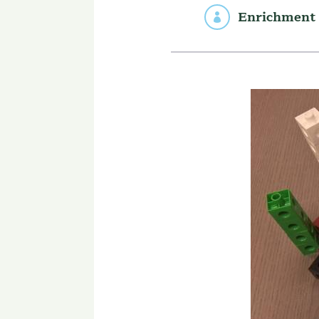
Enrichment 
