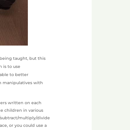
being taught, but this
 is to use
able to better
h manipulatives with
bers written on each
e children in various
subtract/multiply/divide
ace, or you could use a