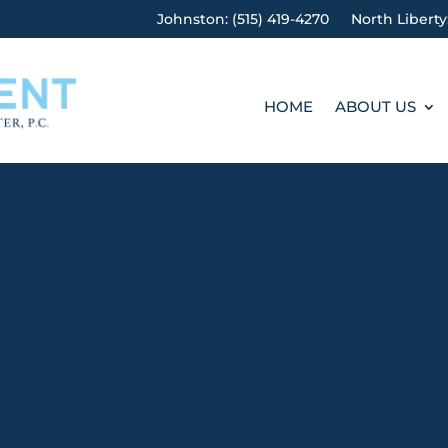
Johnston: (515) 419-4270
North Liberty
HOME
ABOUT US