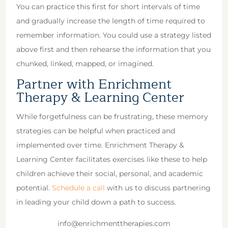
You can practice this first for short intervals of time
and gradually increase the length of time required to
remember information. You could use a strategy listed
above first and then rehearse the information that you
chunked, linked, mapped, or imagined.
Partner with Enrichment
Therapy & Learning Center
While forgetfulness can be frustrating, these memory
strategies can be helpful when practiced and
implemented over time. Enrichment Therapy &
Learning Center facilitates exercises like these to help
children achieve their social, personal, and academic
potential.
Schedule a call
with us to discuss partnering
in leading your child down a path to success.
info@enrichmenttherapies.com