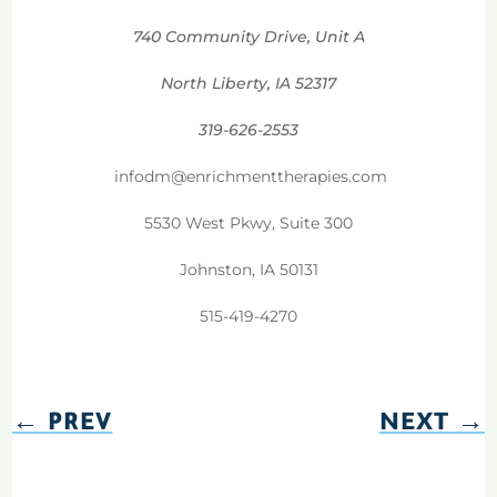
740 Community Drive, Unit A
North Liberty, IA 52317
319-626-2553
infodm@enrichmenttherapies.com
5530 West Pkwy, Suite 300
Johnston, IA 50131
515-419-4270
←
PREV
NEXT
→