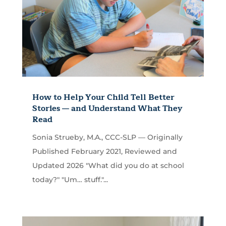
How to Help Your Child Tell Better
Stories — and Understand What They
Read
Sonia Strueby, M.A., CCC-SLP — Originally
Published February 2021, Reviewed and
Updated 2026 "What did you do at school
today?" "Um… stuff."...