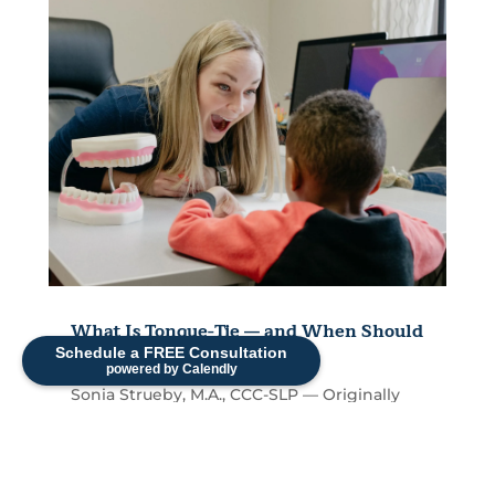
What Is Tongue-Tie — and When Should
It Be Treated?
Schedule a FREE Consultation
powered by Calendly
Sonia Strueby, M.A., CCC-SLP — Originally
Published April 2022, Reviewed and
Updated 2026 If you've ever been told your
child might have a...