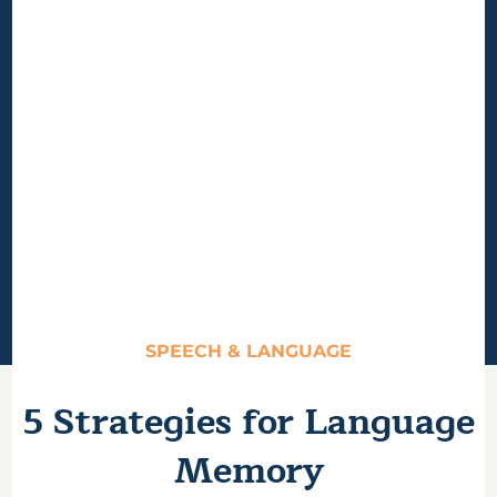
SPEECH & LANGUAGE
5 Strategies for Language
Memory