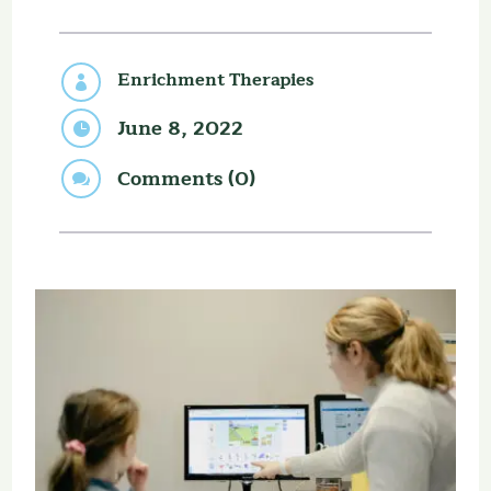
Enrichment Therapies

June 8, 2022

Comments (0)
