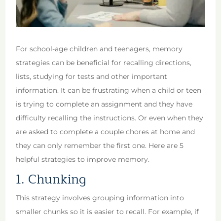
For school-age children and teenagers, memory
strategies can be beneficial for recalling directions,
lists, studying for tests and other important
information. It can be frustrating when a child or teen
is trying to complete an assignment and they have
difficulty recalling the instructions. Or even when they
are asked to complete a couple chores at home and
they can only remember the first one. Here are 5
helpful strategies to improve memory.
1. Chunking
This strategy involves grouping information into
smaller chunks so it is easier to recall. For example, if