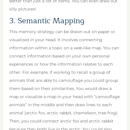
better than just a list of items. You can even draw out
silly pictures!
3. Semantic Mapping
This memory strategy can be drawn out on paper or
visualized in your head. It involves connecting
information within a topic on a web-like map. You can
connect information based on your own personal
experiences or how the information relates to each
other. For example, if working to recall a group of
animals that are able to camouflage you could group
them based on their similarities. You would draw a
map or visualize a map in your head with “camouflage
animals” in the middle and then draw lines to each
animal (arctic fox, arctic rabbit, chameleon, tree frog).
Then, you could connect arctic fox and arctic rabbit
because they both live in the arctic. You could also