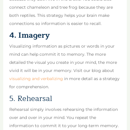
connect chameleon and tree frog because they are
both reptiles. This strategy helps your brain make
connections so information is easier to recall.
4. Imagery
Visualizing information as pictures or words in your
mind can help commit it to memory. The more
detailed the visual you create in your mind, the more
vivid it will be in your memory. Visit our blog about
visualizing and verbalizing
in more detail as a strategy
for comprehension.
5. Rehearsal
Rehearsal simply involves rehearsing the information
over and over in your mind. You repeat the
information to commit it to your long-term memory.