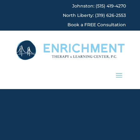
Johnston: (515) 419-4270
North Liberty: (319) 626-2553
Book a FREE Consultation