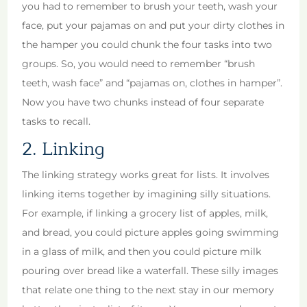
you had to remember to brush your teeth, wash your
face, put your pajamas on and put your dirty clothes in
the hamper you could chunk the four tasks into two
groups. So, you would need to remember “brush
teeth, wash face” and “pajamas on, clothes in hamper”.
Now you have two chunks instead of four separate
tasks to recall.
2. Linking
The linking strategy works great for lists. It involves
linking items together by imagining silly situations.
For example, if linking a grocery list of apples, milk,
and bread, you could picture apples going swimming
in a glass of milk, and then you could picture milk
pouring over bread like a waterfall. These silly images
that relate one thing to the next stay in our memory