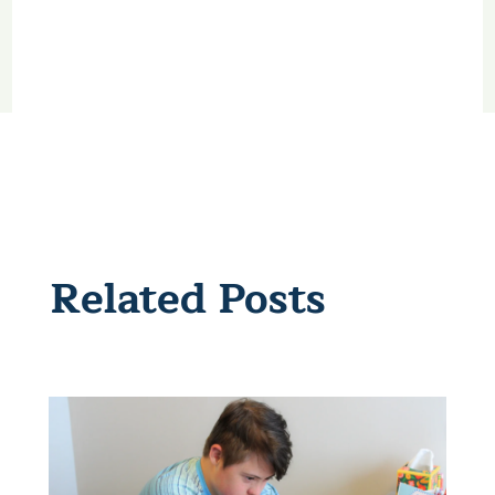
Related Posts