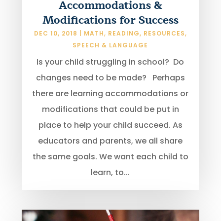
Accommodations &
Modifications for Success
DEC 10, 2018
|
MATH
,
READING
,
RESOURCES
,
SPEECH & LANGUAGE
Is your child struggling in school? Do
changes need to be made? Perhaps
there are learning accommodations or
modifications that could be put in
place to help your child succeed. As
educators and parents, we all share
the same goals. We want each child to
learn, to...