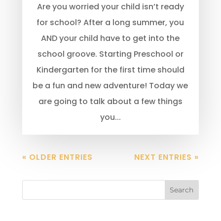
Are you worried your child isn’t ready
for school? After a long summer, you
AND your child have to get into the
school groove. Starting Preschool or
Kindergarten for the first time should
be a fun and new adventure! Today we
are going to talk about a few things
you...
« OLDER ENTRIES
NEXT ENTRIES »