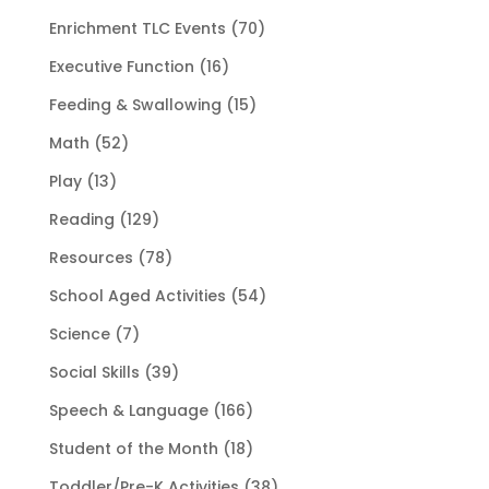
Enrichment TLC Events
(70)
Executive Function
(16)
Feeding & Swallowing
(15)
Math
(52)
Play
(13)
Reading
(129)
Resources
(78)
School Aged Activities
(54)
Science
(7)
Social Skills
(39)
Speech & Language
(166)
Student of the Month
(18)
Toddler/Pre-K Activities
(38)