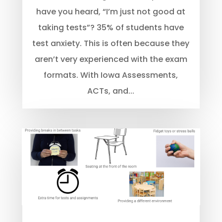
have you heard, “I’m just not good at
taking tests”? 35% of students have
test anxiety. This is often because they
aren’t very experienced with the exam
formats. With Iowa Assessments,
ACTs, and...