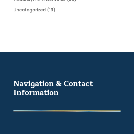
Uncategorized
(19)
Navigation & Contact
Information