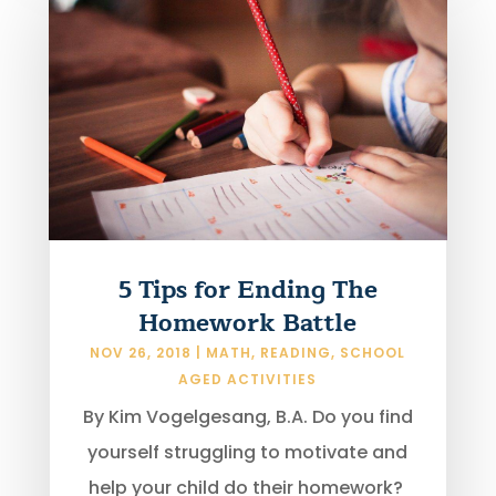
5 Tips for Ending The
Homework Battle
NOV 26, 2018
|
MATH
,
READING
,
SCHOOL
AGED ACTIVITIES
By Kim Vogelgesang, B.A. Do you find
yourself struggling to motivate and
help your child do their homework?