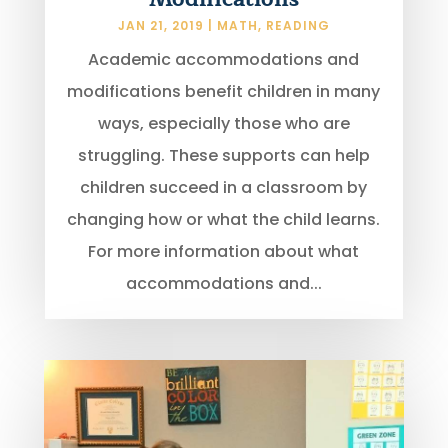
JAN 21, 2019
|
MATH
,
READING
Academic accommodations and
modifications benefit children in many
ways, especially those who are
struggling. These supports can help
children succeed in a classroom by
changing how or what the child learns.
For more information about what
accommodations and...