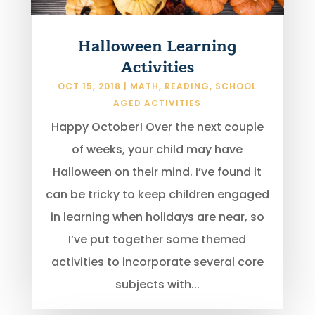
Halloween Learning
Activities
OCT 15, 2018
|
MATH
,
READING
,
SCHOOL
AGED ACTIVITIES
Happy October! Over the next couple
of weeks, your child may have
Halloween on their mind. I’ve found it
can be tricky to keep children engaged
in learning when holidays are near, so
I’ve put together some themed
activities to incorporate several core
subjects with...