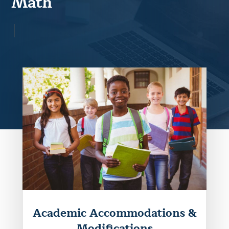
Math
Academic Accommodations &
Modifications