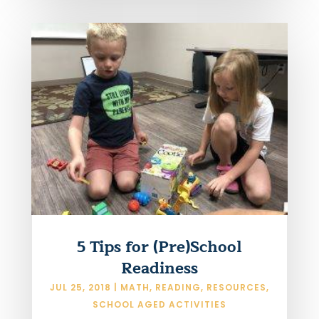
5 Tips for (Pre)School
Readiness
JUL 25, 2018
|
MATH
,
READING
,
RESOURCES
,
SCHOOL AGED ACTIVITIES