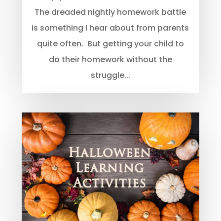
The dreaded nightly homework battle
is something I hear about from parents
quite often. But getting your child to
do their homework without the
struggle...