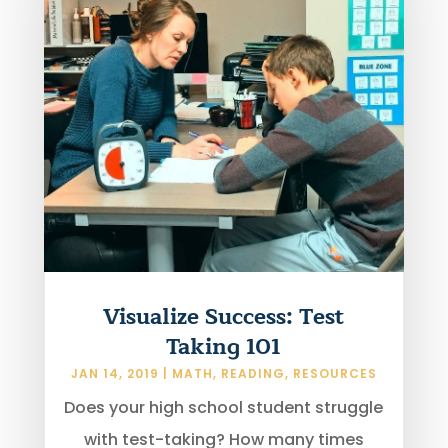
Visualize Success: Test
Taking 101
JAN 14, 2019
|
MATH
,
READING
,
RESOURCES
Does your high school student struggle
with test-taking? How many times