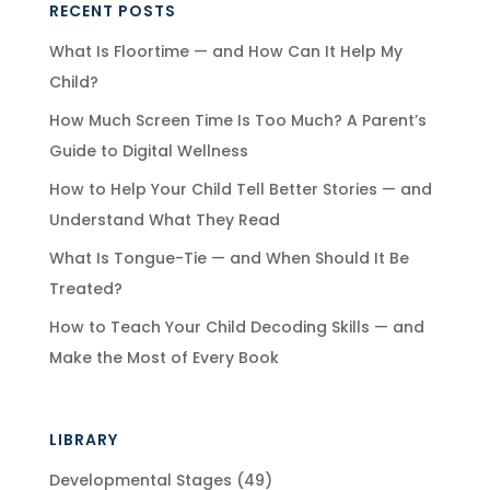
RECENT POSTS
What Is Floortime — and How Can It Help My
Child?
How Much Screen Time Is Too Much? A Parent’s
Guide to Digital Wellness
How to Help Your Child Tell Better Stories — and
Understand What They Read
What Is Tongue-Tie — and When Should It Be
Treated?
How to Teach Your Child Decoding Skills — and
Make the Most of Every Book
LIBRARY
Developmental Stages
(49)