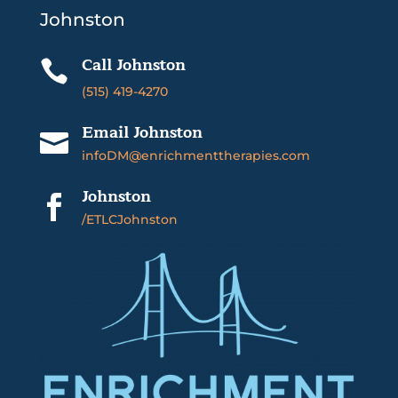
Johnston
Call Johnston

(515) 419-4270
Email Johnston

infoDM@enrichmenttherapies.com
Johnston

/ETLCJohnston