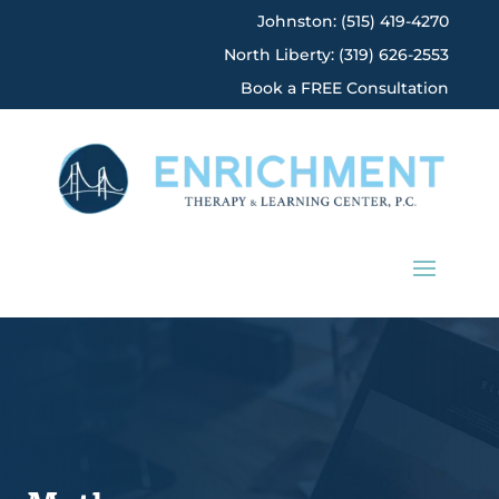
Johnston: (515) 419-4270
North Liberty: (319) 626-2553
Book a FREE Consultation