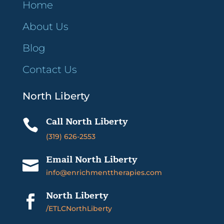
Home
About Us
Blog
Contact Us
North Liberty
Call North Liberty

(319) 626-2553
Email North Liberty

info@enrichmenttherapies.com
North Liberty

/ETLCNorthLiberty