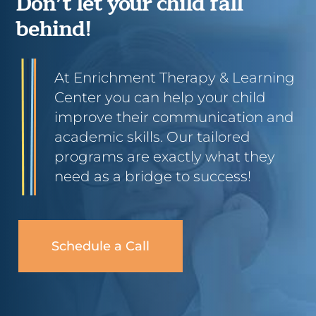
Don’t let your child fall
behind!
At Enrichment Therapy & Learning
Center you can help your child
improve their communication and
academic skills. Our tailored
programs are exactly what they
need as a bridge to success!
Schedule a Call