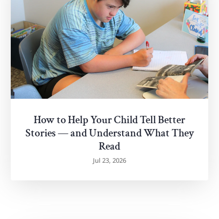
How to Help Your Child Tell Better
Stories — and Understand What They
Read
Jul 23, 2026