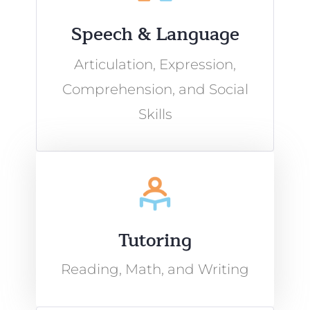
Speech & Language
Articulation, Expression,
Comprehension, and Social
Skills
Tutoring
Reading, Math, and Writing