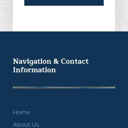
Navigation & Contact
Information
Home
About Us