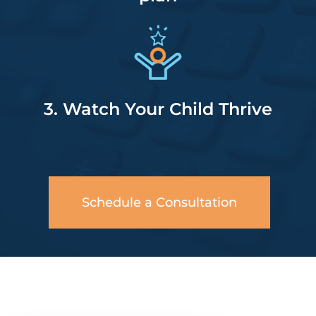
3. Watch Your Child Thrive
Schedule a Consultation