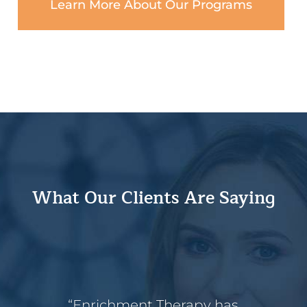
Learn More About Our Programs
What Our Clients Are Saying
“Enrichment Therapy has