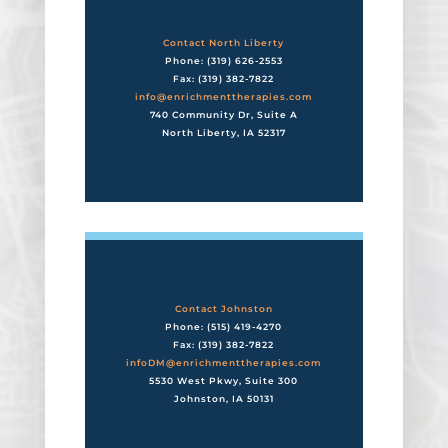
Contact North Liberty
Phone: (319) 626-2553
Fax: (319) 382-7822
info@enrichmenttherapies.com
740 Community Dr, Suite A
North Liberty, IA 52317
Contact Johnston
Phone: (515) 419-4270
Fax: (319) 382-7822
infoDM@enrichmenttherapies.com
5530 West Pkwy, Suite 300
Johnston, IA 50131