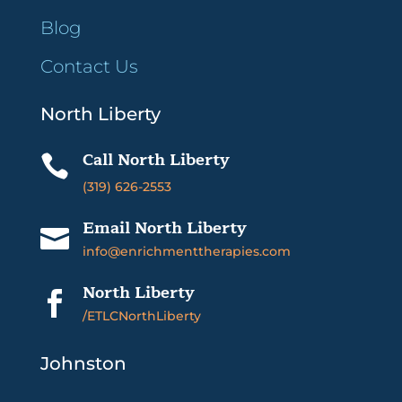
Blog
Contact Us
North Liberty
Call North Liberty

(319) 626-2553
Email North Liberty

info@enrichmenttherapies.com
North Liberty

/ETLCNorthLiberty
Johnston