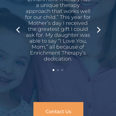
a unique therapy
approach that works well
for our child.” This year for
Mother’s day I received
the greatest gift I could
ask for. My daughter was
able to say “I Love You,
Mom,” all because of
Enrichment Therapy’s
dedication.
Contact Us