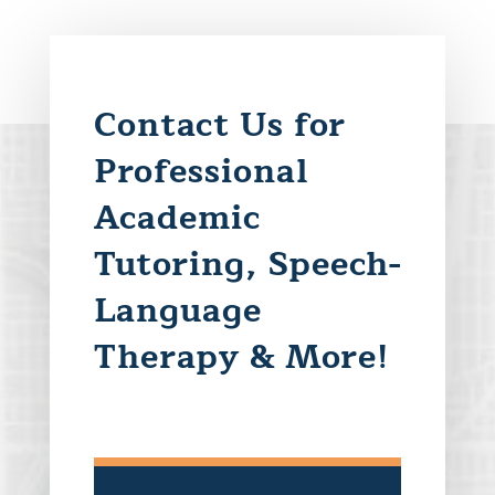
Contact Us for
Professional
Academic
Tutoring, Speech-
Language
Therapy & More!