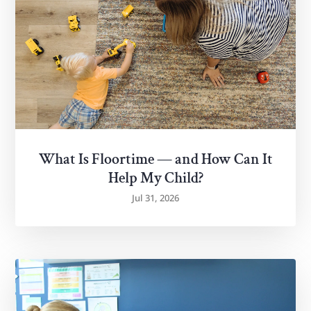
What Is Floortime — and How Can It
Help My Child?
Jul 31, 2026