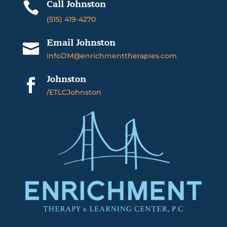
Call Johnston

(515) 419-4270
Email Johnston

infoDM@enrichmenttherapies.com
Johnston

/ETLCJohnston