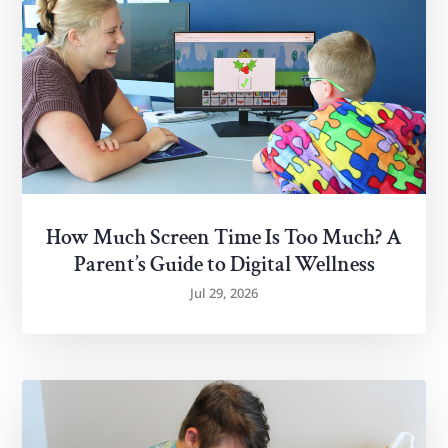
How Much Screen Time Is Too Much? A
Parent’s Guide to Digital Wellness
Jul 29, 2026