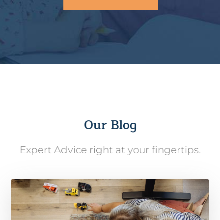
Our Blog
Expert Advice right at your fingertips.