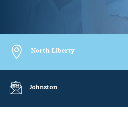

North Liberty
Johnston