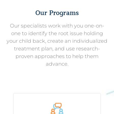
Our Programs
Our specialists work with you one-on-
one to identify the root issue holding
your child back, create an individualized
treatment plan, and use research-
proven approaches to help them
advance.