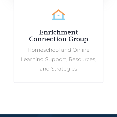
Enrichment
Connection Group
Homeschool and Online
Learning Support, Resources,
and Strategies