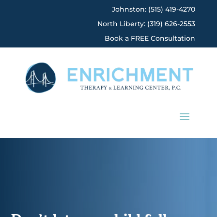
Johnston: (515) 419-4270
North Liberty: (319) 626-2553
Book a FREE Consultation