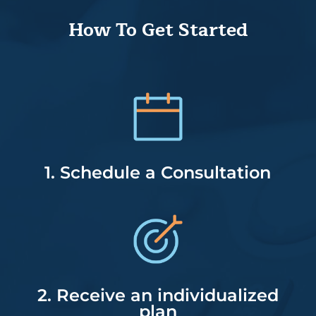
How To Get Started
1. Schedule a Consultation
2. Receive an individualized
plan