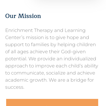
Our Mission
Enrichment Therapy and Learning
Center’s mission is to give hope and
support to families by helping children
of all ages achieve their God-given
potential. We provide an individualized
approach to improve each child’s ability
to communicate, socialize and achieve
academic growth. We are a bridge for
success.