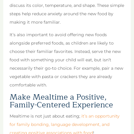
discuss its color, temperature, and shape. These simple
steps help reduce anxiety around the new food by
making it more familiar.
It’s also important to avoid offering new foods
alongside preferred foods, as children are likely to
choose their familiar favorites. Instead, serve the new
food with something your child will eat, but isn’t
necessarily their go-to choice. For example, pair a new
vegetable with pasta or crackers they are already
comfortable with.
Make Mealtime a Positive,
Family-Centered Experience
Mealtime is not just about eating;
it’s an opportunity
for family bonding, language development, and
creating positive associations with food
!