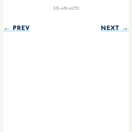
515-419-4270
←
PREV
NEXT
→