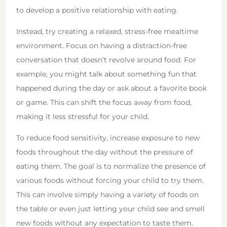
to develop a positive relationship with eating.
Instead, try creating a relaxed, stress-free mealtime
environment. Focus on having a distraction-free
conversation that doesn’t revolve around food. For
example, you might talk about something fun that
happened during the day or ask about a favorite book
or game. This can shift the focus away from food,
making it less stressful for your child.
To reduce food sensitivity, increase exposure to new
foods throughout the day without the pressure of
eating them. The goal is to normalize the presence of
various foods without forcing your child to try them.
This can involve simply having a variety of foods on
the table or even just letting your child see and smell
new foods without any expectation to taste them.