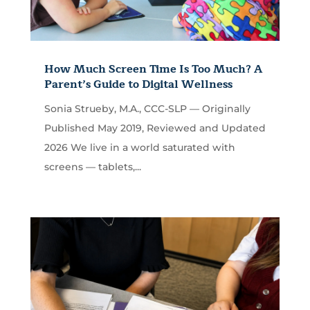
How Much Screen Time Is Too Much? A
Parent’s Guide to Digital Wellness
Sonia Strueby, M.A., CCC-SLP — Originally
Published May 2019, Reviewed and Updated
2026 We live in a world saturated with
screens — tablets,...