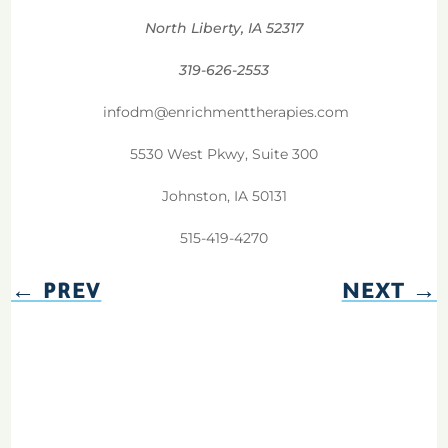
North Liberty, IA 52317
319-626-2553
infodm@enrichmenttherapies.com
5530 West Pkwy, Suite 300
Johnston, IA 50131
515-419-4270
←
PREV
NEXT
→