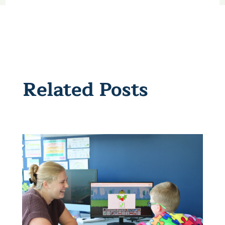
Related Posts