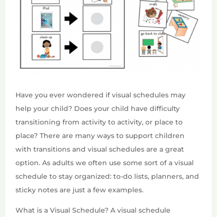
Have you ever wondered if visual schedules may
help your child? Does your child have difficulty
transitioning from activity to activity, or place to
place? There are many ways to support children
with transitions and visual schedules are a great
option. As adults we often use some sort of a visual
schedule to stay organized: to-do lists, planners, and
sticky notes are just a few examples.
What is a Visual Schedule? A visual schedule