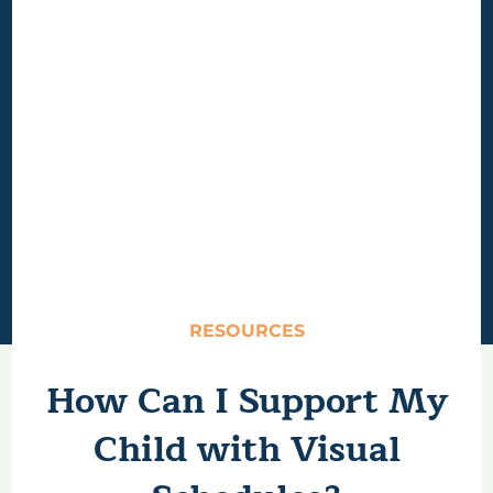
RESOURCES
How Can I Support My
Child with Visual