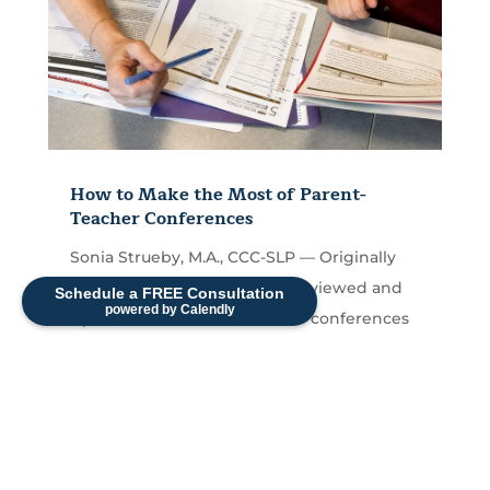
How to Make the Most of Parent-
Teacher Conferences
Sonia Strueby, M.A., CCC-SLP — Originally
Published September 2017, Reviewed and
Schedule a FREE Consultation
powered by Calendly
Updated 2026 Parent-teacher conferences
are short — often...