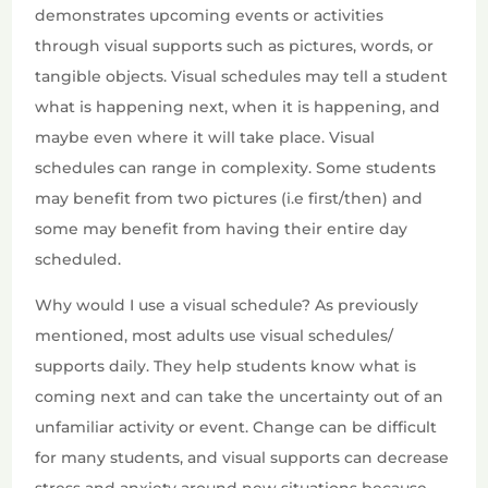
demonstrates upcoming events or activities
through visual supports such as pictures, words, or
tangible objects. Visual schedules may tell a student
what is happening next, when it is happening, and
maybe even where it will take place. Visual
schedules can range in complexity. Some students
may benefit from two pictures (i.e first/then) and
some may benefit from having their entire day
scheduled.
Why would I use a visual schedule? As previously
mentioned, most adults use visual schedules/
supports daily. They help students know what is
coming next and can take the uncertainty out of an
unfamiliar activity or event. Change can be difficult
for many students, and visual supports can decrease