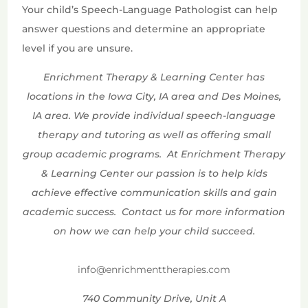
Your child’s Speech-Language Pathologist can help
answer questions and determine an appropriate
level if you are unsure.
Enrichment Therapy & Learning Center has
locations in the Iowa City, IA area and Des Moines,
IA area. We provide individual speech-language
therapy and tutoring as well as offering small
group academic programs. At Enrichment Therapy
& Learning Center our passion is to help kids
achieve effective communication skills and gain
academic success. Contact us for more information
on how we can help your child succeed.
info@enrichmenttherapies.com
740 Community Drive, Unit A