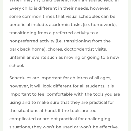
When may my child benefit from a visual schedule?
Every child is different in their needs, however,
some common times that visual schedules can be
beneficial include: academic tasks (i.e. homework),
transitioning from a preferred activity to a
nonpreferred activity (i.e. transitioning from the
park back home), chores, doctor/dentist visits,
unfamiliar events such as moving or going to a new
school.
Schedules are important for children of all ages,
however, it will look different for all students. It is
important to feel comfortable with the tools you are
using and to make sure that they are practical for
the situations at hand. If the tools are too
complicated or are not practical for challenging
situations, they won’t be used or won’t be effective.