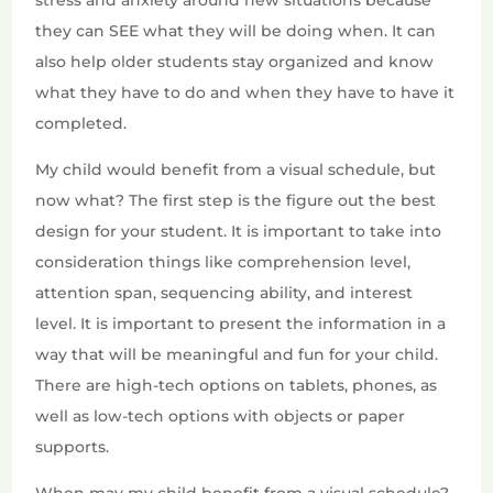
stress and anxiety around new situations because
they can SEE what they will be doing when. It can
also help older students stay organized and know
what they have to do and when they have to have it
completed.
My child would benefit from a visual schedule, but
now what? The first step is the figure out the best
design for your student. It is important to take into
consideration things like comprehension level,
attention span, sequencing ability, and interest
level. It is important to present the information in a
way that will be meaningful and fun for your child.
There are high-tech options on tablets, phones, as
well as low-tech options with objects or paper
supports.