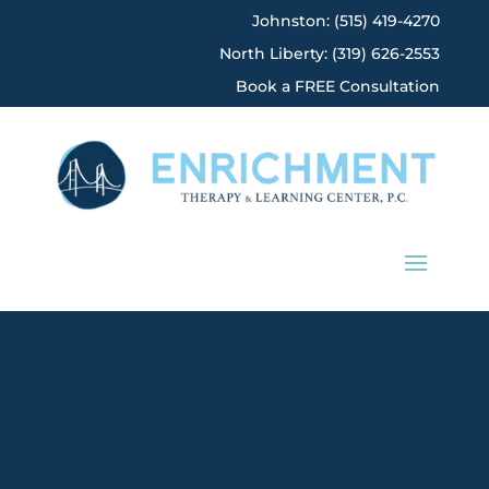
Johnston: (515) 419-4270
North Liberty: (319) 626-2553
Book a FREE Consultation