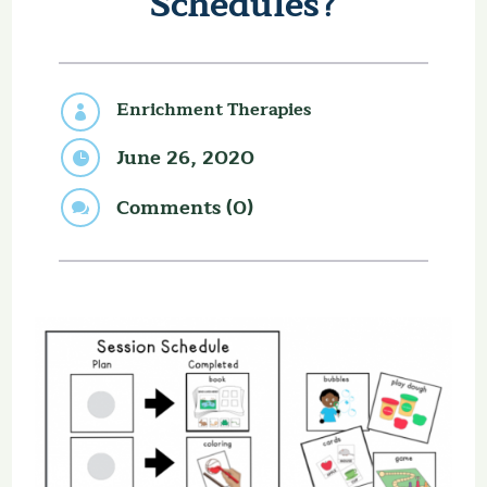
Schedules?
Enrichment Therapies

June 26, 2020

Comments (0)
