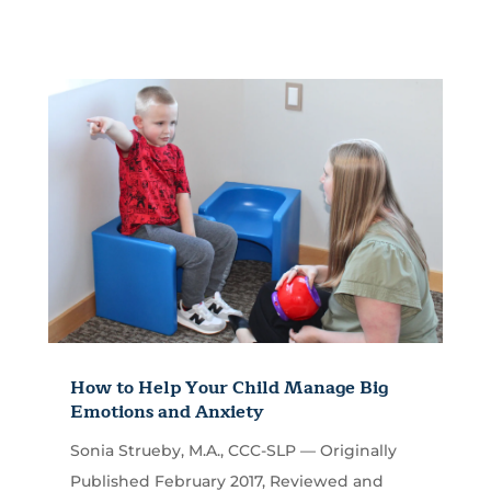
How to Help Your Child Manage Big
Emotions and Anxiety
Sonia Strueby, M.A., CCC-SLP — Originally
Published February 2017, Reviewed and