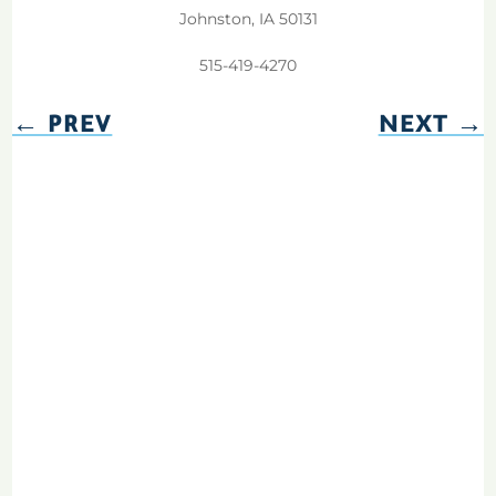
Johnston, IA 50131
515-419-4270
←
PREV
NEXT
→