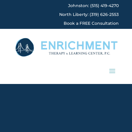
Johnston: (515) 419-4270
North Liberty: (319) 626-2553
Book a FREE Consultation