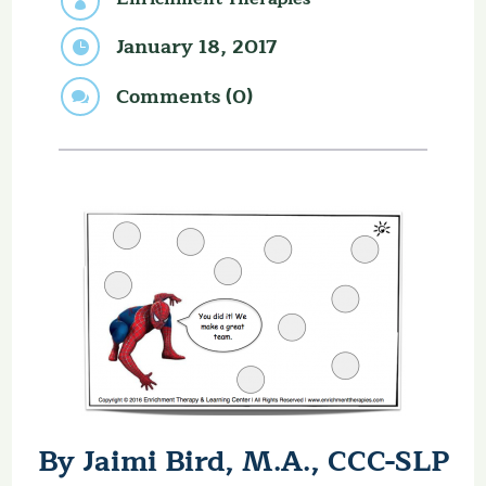

January 18, 2017

Comments (0)

By Jaimi Bird, M.A., CCC-SLP