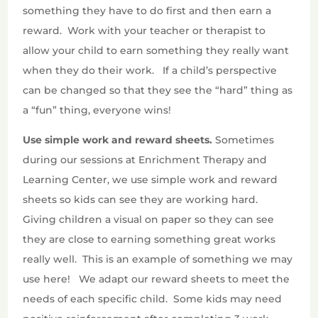
something they have to do first and then earn a
reward.
Work with your teacher or therapist to
allow your child to earn something they really want
when they do their work.
If a child’s perspective
can be changed so that they see the “hard” thing as
a “fun” thing, everyone wins!
Use simple work and reward sheets.
Sometimes
during our sessions at Enrichment Therapy and
Learning Center, we use simple work and reward
sheets so kids can see they are working hard.
Giving children a visual on paper so they can see
they are close to earning something great works
really well.
This is an example of something we may
use here!
We adapt our reward sheets to meet the
needs of each specific child.
Some kids may need