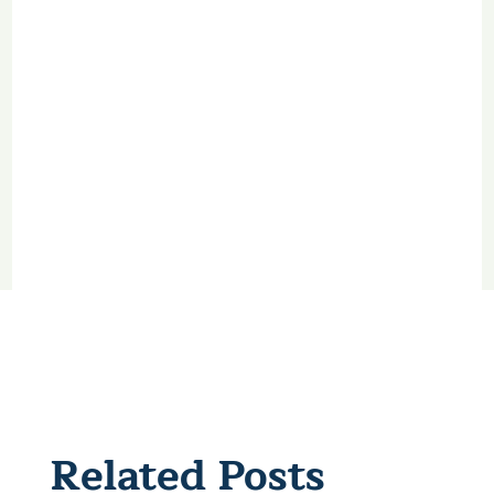
Related Posts