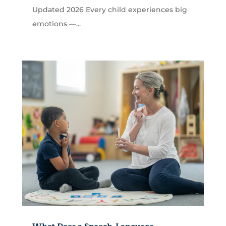
Updated 2026 Every child experiences big
emotions —...