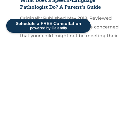
What Does a Speech-Language
Pathologist Do? A Parent’s Guide
Originally Published May 2018, Reviewed
Schedule a FREE Consultation
and Updated April 2026 If you're concerned
powered by Calendly
that your child might not be meeting their
communication...