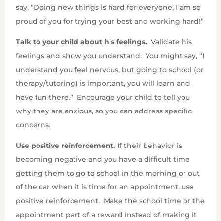
say, “Doing new things is hard for everyone, I am so
proud of you for trying your best and working hard!”
Talk to your child about his feelings.
Validate his
feelings and show you understand.
You might say, “I
understand you feel nervous, but going to school (or
therapy/tutoring) is important, you will learn and
have fun there.”
Encourage your child to tell you
why they are anxious, so you can address specific
concerns.
Use positive reinforcement.
If their behavior is
becoming negative and you have a difficult time
getting them to go to school in the morning or out
of the car when it is time for an appointment, use
positive reinforcement.
Make the school time or the
appointment part of a reward instead of making it