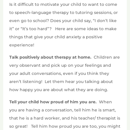
Is it difficult to motivate your child to want to come
to speech-language therapy to tutoring sessions, or
even go to school? Does your child say, “I don’t like
it” or “It’s too hard”? Here are some ideas to make
things that give your child anxiety a positive
experience!
Talk positively about therapy at home.
Children are
very observant and pick up on your feelings and
your adult conversations, even if you think they
aren’t listening!
Let them hear you talking about
how happy you are about what they are doing.
Tell your child how proud of him you are.
When
you are having a conversation, tell him he is smart,
that he is a hard worker, and his teacher/ therapist is
so great!
Tell him how proud you are too, you might