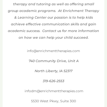
therapy and tutoring as well as offering small
group academic programs. At Enrichment Therapy
& Learning Center our passion is to help kids
achieve effective communication skills and gain
academic success. Contact us for more information
on how we can help your child succeed.
info@enrichmenttherapies.com
740 Community Drive, Unit A
North Liberty, IA 52317
319-626-2553
infodm@enrichmenttherapies.com
5530 West Pkwy, Suite 300