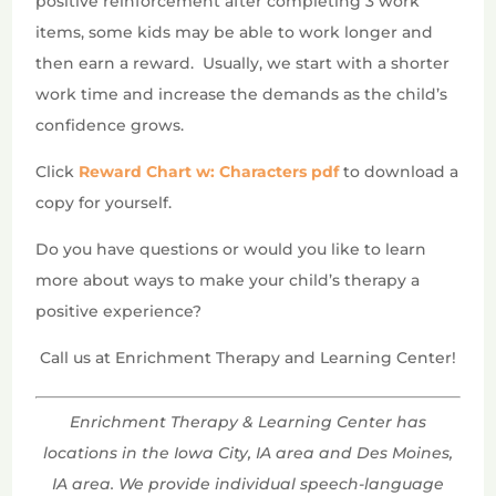
positive reinforcement after completing 3 work
items, some kids may be able to work longer and
then earn a reward.
Usually, we start with a shorter
work time and increase the demands as the child’s
confidence grows.
Click
Reward Chart w: Characters pdf
to download a
copy for yourself.
Do you have questions or would you like to learn
more about ways to make your child’s therapy a
positive experience?
Call us at Enrichment Therapy and Learning Center!
Enrichment Therapy & Learning Center has
locations in the Iowa City, IA area and Des Moines,
IA area. We provide individual speech-language