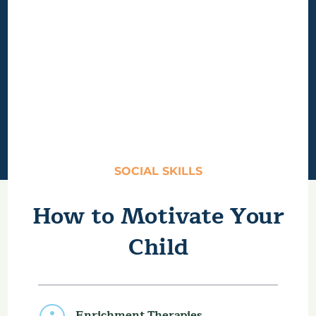
SOCIAL SKILLS
How to Motivate Your
Child
Enrichment Therapies