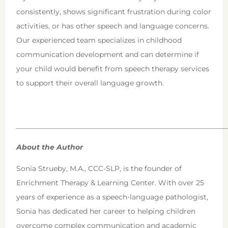
consistently, shows significant frustration during color
activities, or has other speech and language concerns.
Our experienced team specializes in childhood
communication development and can determine if
your child would benefit from speech therapy services
to support their overall language growth.
___________________________________________________________
About the Author
Sonia Strueby, M.A., CCC-SLP, is the founder of
Enrichment Therapy & Learning Center. With over 25
years of experience as a speech-language pathologist,
Sonia has dedicated her career to helping children
overcome complex communication and academic