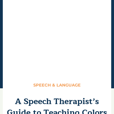
SPEECH & LANGUAGE
A Speech Therapist’s
Guide to Teaching Colors