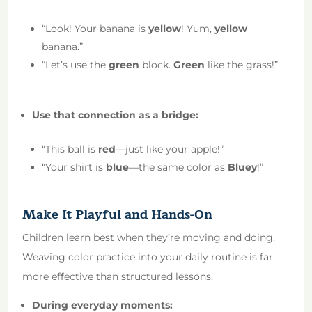
“Look! Your banana is
yellow
! Yum,
yellow
banana.”
“Let’s use the
green
block.
Green
like the grass!”
Use that connection as a bridge:
“This ball is
red
—just like your apple!”
“Your shirt is
blue
—the same color as
Bluey
!”
Make It Playful and Hands-On
Children learn best when they’re moving and doing.
Weaving color practice into your daily routine is far
more effective than structured lessons.
During everyday moments: