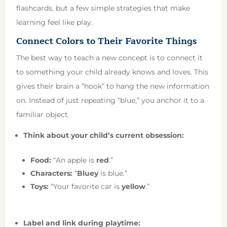
flashcards, but a few simple strategies that make
learning feel like play.
Connect Colors to Their Favorite Things
The best way to teach a new concept is to connect it
to something your child already knows and loves. This
gives their brain a “hook” to hang the new information
on. Instead of just repeating “blue,” you anchor it to a
familiar object.
Think about your child’s current obsession:
Food:
“An apple is
red
.”
Characters:
“
Bluey
is blue.”
Toys:
“Your favorite car is
yellow
.”
Label and link during playtime: