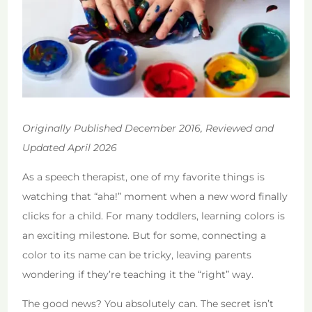
Originally Published December 2016, Reviewed and
Updated April 2026
As a speech therapist, one of my favorite things is
watching that “aha!” moment when a new word finally
clicks for a child. For many toddlers, learning colors is
an exciting milestone. But for some, connecting a
color to its name can be tricky, leaving parents
wondering if they’re teaching it the “right” way.
The good news? You absolutely can. The secret isn’t