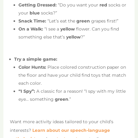
Getting Dressed:
“Do you want your
red
socks or
your
blue
socks?”
Snack Time:
“Let’s eat the
green
grapes first!”
On a Walk:
“I see a
yellow
flower. Can you find
something else that’s
yellow
?”
Try a simple game:
Color Hunts:
Place colored construction paper on
the floor and have your child find toys that match
each color.
“I Spy”:
A classic for a reason! “I spy with my little
eye… something
green
.”
Want more activity ideas tailored to your child’s
interests?
Learn about our speech-language