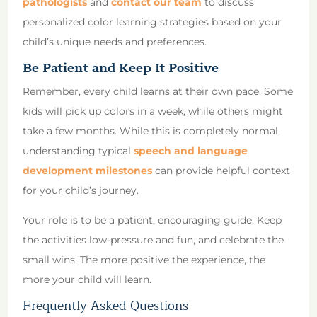
pathologists
and
contact our team
to discuss
personalized color learning strategies based on your
child’s unique needs and preferences.
Be Patient and Keep It Positive
Remember, every child learns at their own pace. Some
kids will pick up colors in a week, while others might
take a few months. While this is completely normal,
understanding typical
speech and language
development milestones
can provide helpful context
for your child’s journey.
Your role is to be a patient, encouraging guide. Keep
the activities low-pressure and fun, and celebrate the
small wins. The more positive the experience, the
more your child will learn.
Frequently Asked Questions