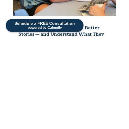
Schedule a FREE Consultation
How to Help Your Child Tell Better
powered by Calendly
Stories — and Understand What They
Read
Sonia Strueby, M.A., CCC-SLP — Originally
Published February 2021, Reviewed and
Updated 2026 "What did you do at school
today?" "Um… stuff."...