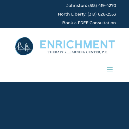
Johnston: (515) 419-4270
North Liberty: (319) 626-2553
Book a FREE Consultation