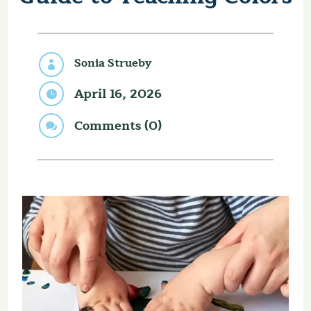
Sonia Strueby

April 16, 2026

Comments (0)
