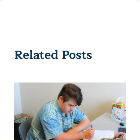
Related Posts