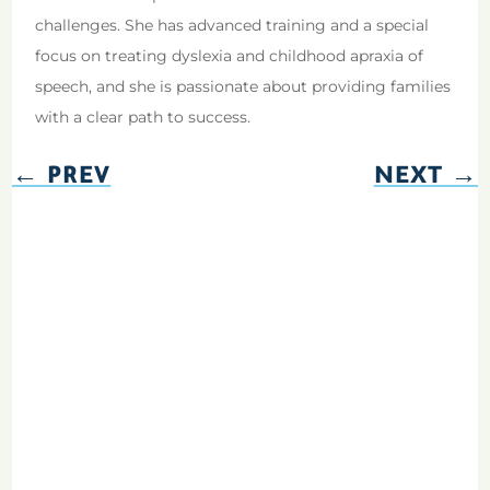
challenges. She has advanced training and a special
focus on treating dyslexia and childhood apraxia of
speech, and she is passionate about providing families
with a clear path to success.
←
PREV
NEXT
→