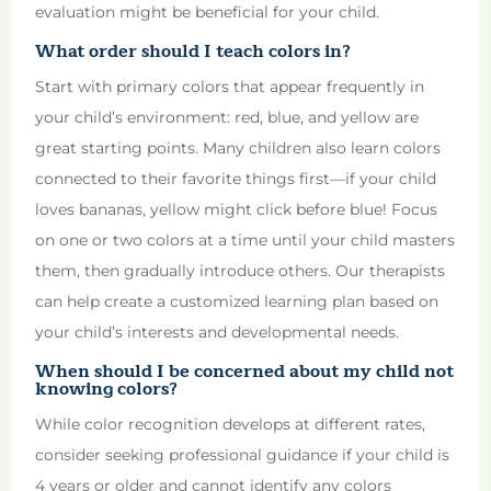
evaluation might be beneficial for your child.
What order should I teach colors in?
Start with primary colors that appear frequently in
your child’s environment: red, blue, and yellow are
great starting points. Many children also learn colors
connected to their favorite things first—if your child
loves bananas, yellow might click before blue! Focus
on one or two colors at a time until your child masters
them, then gradually introduce others. Our therapists
can help create a customized learning plan based on
your child’s interests and developmental needs.
When should I be concerned about my child not
knowing colors?
While color recognition develops at different rates,
consider seeking professional guidance if your child is
4 years or older and cannot identify any colors