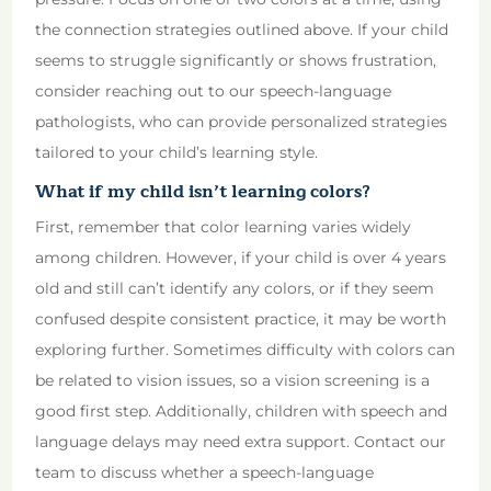
the connection strategies outlined above. If your child
seems to struggle significantly or shows frustration,
consider reaching out to our speech-language
pathologists, who can provide personalized strategies
tailored to your child’s learning style.
What if my child isn’t learning colors?
First, remember that color learning varies widely
among children. However, if your child is over 4 years
old and still can’t identify any colors, or if they seem
confused despite consistent practice, it may be worth
exploring further. Sometimes difficulty with colors can
be related to vision issues, so a vision screening is a
good first step. Additionally, children with speech and
language delays may need extra support. Contact our
team to discuss whether a speech-language