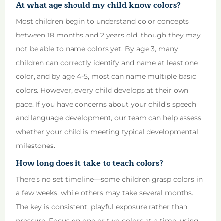
At what age should my child know colors?
Most children begin to understand color concepts
between 18 months and 2 years old, though they may
not be able to name colors yet. By age 3, many
children can correctly identify and name at least one
color, and by age 4-5, most can name multiple basic
colors. However, every child develops at their own
pace. If you have concerns about your child’s speech
and language development, our team can help assess
whether your child is meeting typical developmental
milestones.
How long does it take to teach colors?
There’s no set timeline—some children grasp colors in
a few weeks, while others may take several months.
The key is consistent, playful exposure rather than
pressure. Focus on one or two colors at a time, using