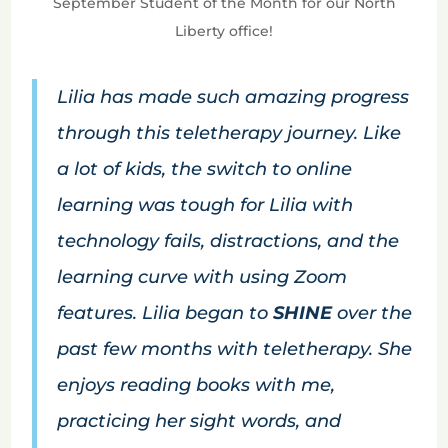
September Student of the Month for our North
Liberty office!
Lilia has made such amazing progress
through this teletherapy journey. Like
a lot of kids, the switch to online
learning was tough for Lilia with
technology fails, distractions, and the
learning curve with using Zoom
features. Lilia began to
SHINE
over the
past few months with teletherapy. She
enjoys reading books with me,
practicing her sight words, and