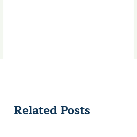
Related Posts