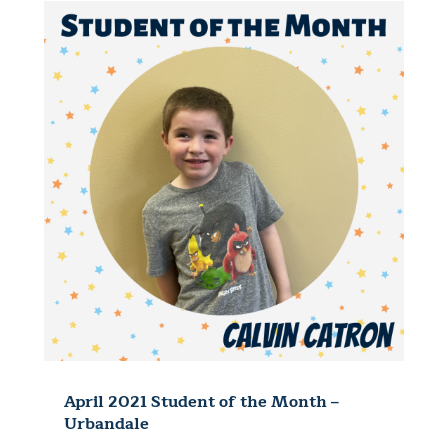
April 2021 Student of the Month –
Urbandale