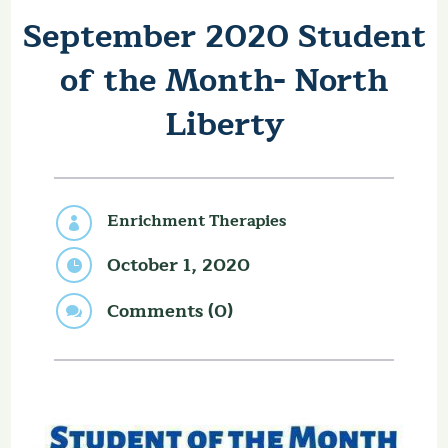
September 2020 Student
of the Month- North
Liberty
Enrichment Therapies

October 1, 2020

Comments (0)
