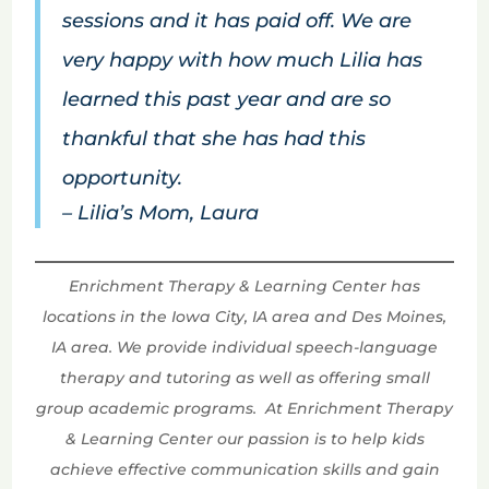
sessions and it has paid off. We are
very happy with how much Lilia has
learned this past year and are so
thankful that she has had this
opportunity.
– Lilia’s Mom, Laura
Enrichment Therapy & Learning Center has
locations in the Iowa City, IA area and Des Moines,
IA area. We provide individual speech-language
therapy and tutoring as well as offering small
group academic programs. At Enrichment Therapy
& Learning Center our passion is to help kids
achieve effective communication skills and gain