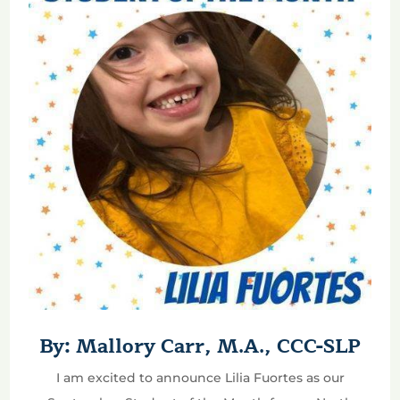
By: Mallory Carr, M.A., CCC-SLP
I am excited to announce Lilia Fuortes as our