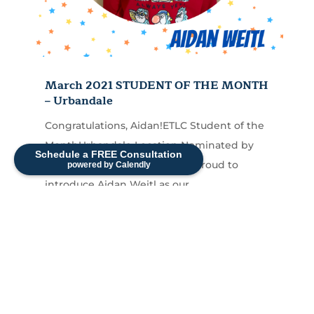
March 2021 STUDENT OF THE MONTH
– Urbandale
Congratulations, Aidan!ETLC Student of the
MonthUrbandale Location Nominated by
Schedule a FREE Consultation
Jaimi Bird, M.A.,CCC-SLP I am proud to
powered by Calendly
introduce Aidan Weitl as our...