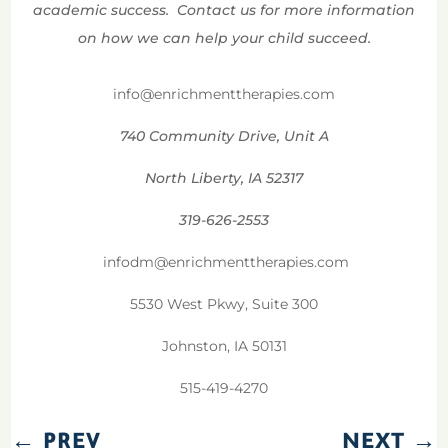
academic success. Contact us for more information
on how we can help your child succeed.
info@enrichmenttherapies.com
740 Community Drive, Unit A
North Liberty, IA 52317
319-626-2553
infodm@enrichmenttherapies.com
5530 West Pkwy, Suite 300
Johnston, IA 50131
515-419-4270
←
PREV
NEXT
→