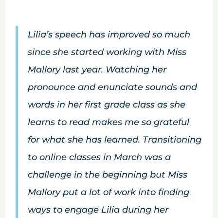
Lilia’s speech has improved so much
since she started working with Miss
Mallory last year. Watching her
pronounce and enunciate sounds and
words in her first grade class as she
learns to read makes me so grateful
for what she has learned. Transitioning
to online classes in March was a
challenge in the beginning but Miss
Mallory put a lot of work into finding
ways to engage Lilia during her