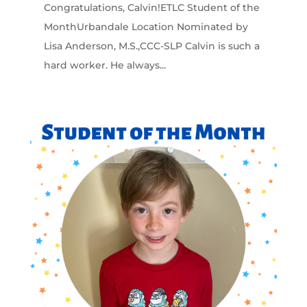
Congratulations, Calvin!ETLC Student of the
MonthUrbandale Location Nominated by
Lisa Anderson, M.S.,CCC-SLP Calvin is such a
hard worker. He always...