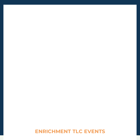
ENRICHMENT TLC EVENTS