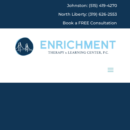
Johnston: (515) 419-4270
North Liberty: (319) 626-2553
Book a FREE Consultation