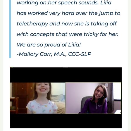
working on her speech sounds. Lilia
has worked very hard over the jump to
teletherapy and now she is taking off
with concepts that were tricky for her.
We are so proud of Lilia!
-Mallory Carr, M.A., CCC-SLP