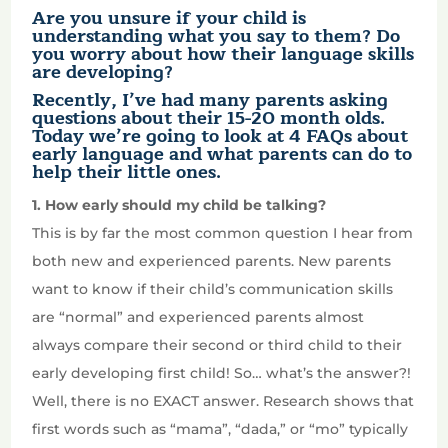
Are you unsure if your child is
understanding what you say to them? Do
you worry about how their language skills
are developing?
Recently, I’ve had many parents asking
questions about their 15-20 month olds.
Today we’re going to look at 4 FAQs about
early language and what parents can do to
help their little ones.
1. How early should my child be talking?
This is by far the most common question I hear from
both new and experienced parents. New parents
want to know if their child’s communication skills
are “normal” and experienced parents almost
always compare their second or third child to their
early developing first child! So… what’s the answer?!
Well, there is no EXACT answer. Research shows that
first words such as “mama”, “dada,” or “mo” typically