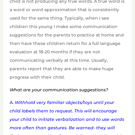
child is not producing any true words. A true word is
a word or word approximation that is consistently
used for the same thing. Typically, when I see
children this young I make some communication
suggestions for the parents to practice at home and
then have these children return for a full language
evaluation at 18-20 months if they are not
communicating verbally at this time. Usually,
parents report that they are able to make huge
progress with their child.
What are your communication suggestions?
A.
Withhold very familiar objects/toys until your
child labels them to request. This w
ill encourage
your child to initiate verbalization and to use words
more often than gestures. Be warned- they will