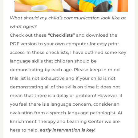
What should my child’s communication look like at
what ages?
Check out these
“Checklists”
and download the
PDF version to your own computer for easy print
access. In these checklists, I have outlined some key
language skills that children should be
demonstrating by each age. Please keep in mind
this list is not exhaustive and if your child is not
demonstrating all of the skills on time it does not
mean that there is a delay or problem! However, if
you feel there is a language concern, consider an
evaluation from a speech-language pathologist. At
Enrichment Therapy and Learning Center we are
here to help,
ea
rly intervention is key
!