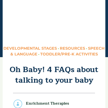
DEVELOPMENTAL STAGES
RESOURCES
SPEECH
·
·
& LANGUAGE
TODDLER/PRE-K ACTIVITIES
·
Oh Baby! 4 FAQs about
talking to your baby
Enrichment Therapies
