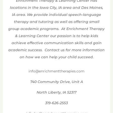
Enrichment Therapy & Learning Center has
locations in the Iowa City, IA area and Des Moines,
IA area. We provide individual speech-language
therapy and tutoring as well as offering small
group academic programs. At Enrichment Therapy
& Learning Center our passion is to help kids
achieve effective communication skills and gain
academic success. Contact us for more information
on how we can help your child succeed.
info@enrichmenttherapies.com
740 Community Drive, Unit A
North Liberty, IA 52317
319-626-2553