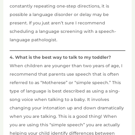
constantly repeating one-step directions, it is
possible a language disorder or delay may be
present. If you just aren’t sure I recommend
scheduling a language screening with a speech-
language pathologist.
4. What is the best way to talk to my toddler?
When children are younger than two years of age, I
recommend that parents use speech that is often
referred to as “Motherese” or “simple speech.” This
type of language is best described as using a sing-
song voice when talking to a baby. It involves
changing your intonation up and down dramatically
when you are talking. This is a good thing! When
you are using this “simple speech” you are actually
helping your child identify differences between