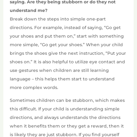
saying. Are they being stubborn or do they not
understand me?
Break down the steps into simple one-part
directions. For example, instead of saying, “Go get
your shoes and put them on,” start with something
more simple, “Go get your shoes.” When your child
brings the shoes give the next instruction, “Put your
shoes on.” It is also helpful to utilize eye contact and
use gestures when children are still learning
language – this helps them start to understand
more complex words.
Sometimes children can be stubborn, which makes
this difficult. If your child is understanding simple
directions, and always understands the directions
when it benefits them or they get a reward, then it
is likely they are just stubborn. If you find yourself