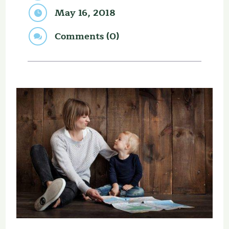
May 16, 2018

Comments (0)
