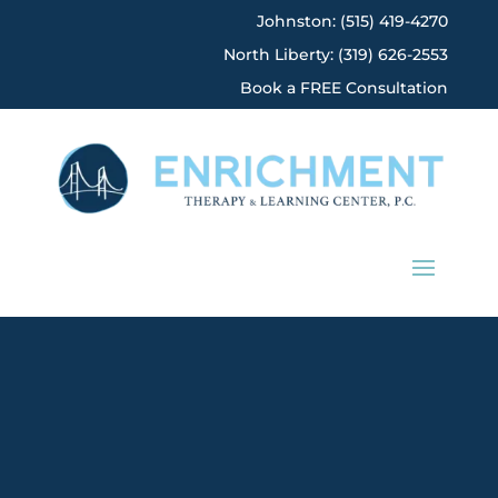
Johnston: (515) 419-4270
North Liberty: (319) 626-2553
Book a FREE Consultation