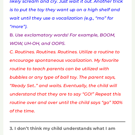
likely scream and cry. Just wait it out. Another trick
is to put the toy they want up on a high shelf and
wait until they use a vocalization (e.g., “mo” for
“more”).
B.
Use exclamatory words! For example, BOOM,
WOW, UH-OH, and OOPS.
C. Routines. Routines. Routines. Utilize a routine to
encourage spontaneous vocalization. My favorite
routine to teach parents can be utilized with
bubbles or any type of ball toy. The parent says,
“Ready Set..” and waits. Eventually, the child will
understand that they are to say “GO!” Repeat this
routine over and over until the child says “go” 100%
of the time.
3. I don’t think my child understands what I am