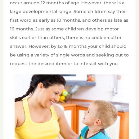
occur around 12 months of age. However, there is a
large developmental range. Some children say their
first word as early as 10 months, and others as late as
16 months. Just as some children develop motor
skills earlier than others, there is no cookie-cutter
answer. However, by 12-18 months your child should
be using a variety of single words and seeking out to
request the desired item or to interact with you.