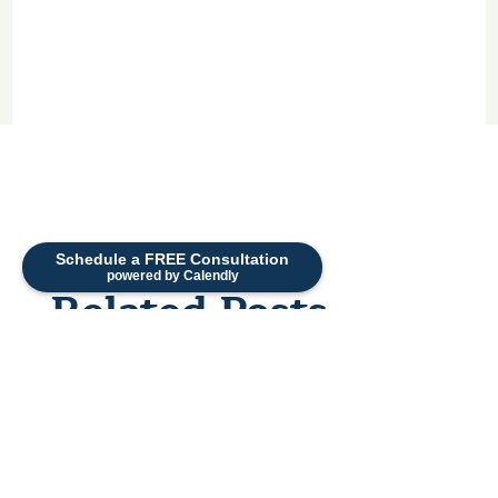
Schedule a FREE Consultation
powered by Calendly
Related Posts