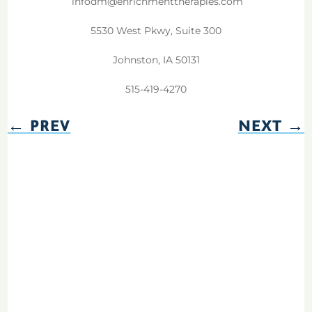
infodm@enrichmenttherapies.com
5530 West Pkwy, Suite 300
Johnston, IA 50131
515-419-4270
←
PREV
NEXT
→