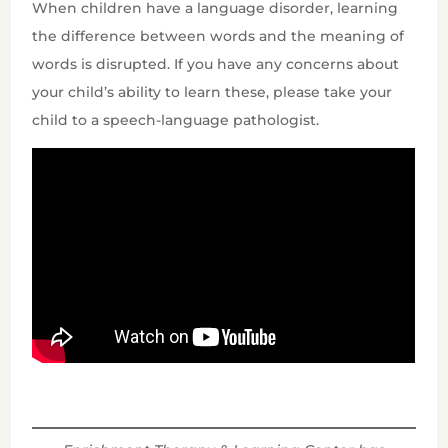
When children have a language disorder, learning
the difference between words and the meaning of
words is disrupted. If you have any concerns about
your child’s ability to learn these, please take your
child to a speech-language pathologist.