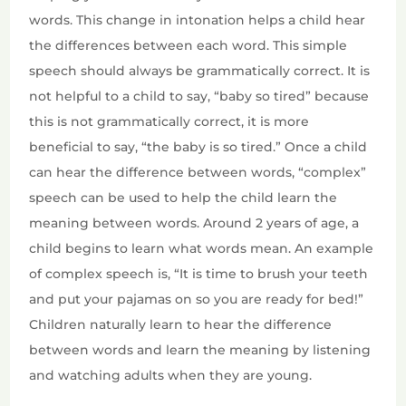
words. This change in intonation helps a child hear
the differences between each word. This simple
speech should always be grammatically correct. It is
not helpful to a child to say, “baby so tired” because
this is not grammatically correct, it is more
beneficial to say, “the baby is so tired.” Once a child
can hear the difference between words, “complex”
speech can be used to help the child learn the
meaning between words. Around 2 years of age, a
child begins to learn what words mean. An example
of complex speech is, “It is time to brush your teeth
and put your pajamas on so you are ready for bed!”
Children naturally learn to hear the difference
between words and learn the meaning by listening
and watching adults when they are young.