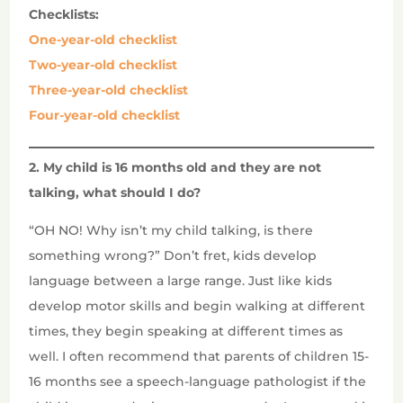
Checklists:
One-year-old checklist
Two-year-old checklist
Three-year-old checklist
Four-year-old checklist
2. My child is 16 months old and they are not
talking, what should I do?
“OH NO! Why isn’t my child talking, is there
something wrong?” Don’t fret, kids develop
language between a large range. Just like kids
develop motor skills and begin walking at different
times, they begin speaking at different times as
well. I often recommend that parents of children 15-
16 months see a speech-language pathologist if the