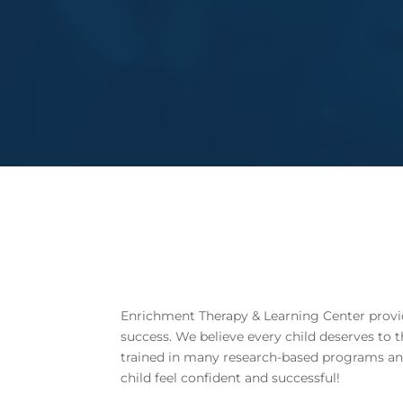
Enrichment Therapy & Learning Center provide
success.
We believe every child deserves to 
trained in many research-based programs and s
child feel confident and successful!