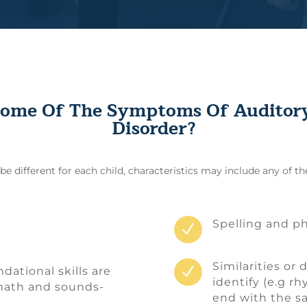
ome Of The Symptoms Of Auditory
Disorder?
 different for each child, characteristics may include any of th
Spelling and ph
N
Similarities or 
N
ational skills are
identify (e.g r
 math and sounds-
end with the s