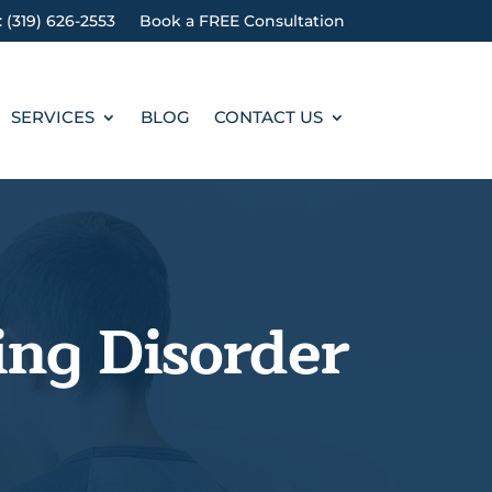
: (319) 626-2553
Book a FREE Consultation
SERVICES
BLOG
CONTACT US
ing Disorder