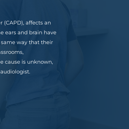
r (CAPD), affects an
the ears and brain have
e same way that their
lassrooms,
the cause is unknown,
audiologist.