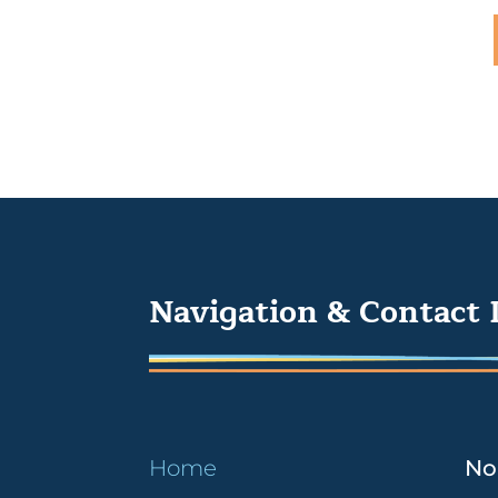
Navigation & Contact 
Home
No