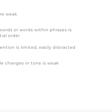
are weak
words or words within phrases is
ial order
ntion is limited, easily distracted
le changes in tone is weak