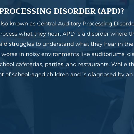
PROCESSING DISORDER (APD)?
also known as Central Auditory Processing Disorde
or process what they hear. APD is a disorder where 
child struggles to understand what they hear in th
n worse in noisy environments like auditoriums, c
chool cafeterias, parties, and restaurants. While 
nt of school-aged children and is diagnosed by an 