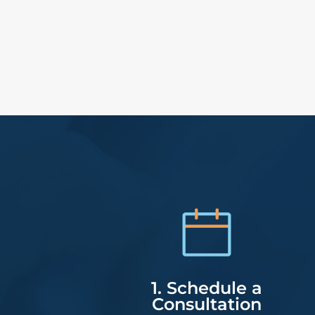
1. Schedule a
Consultation