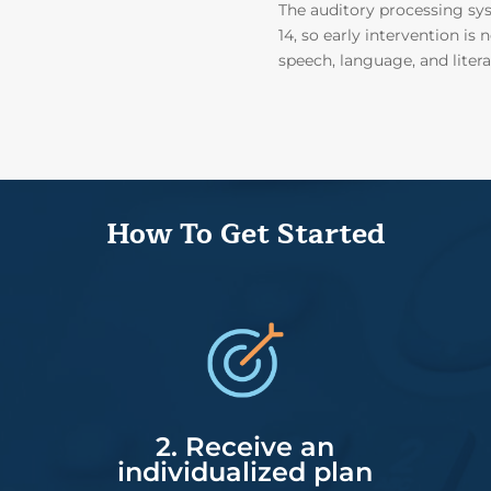
The auditory processing sys
14, so early intervention i
speech, language, and litera
How To Get Started
2. Receive an
individualized plan