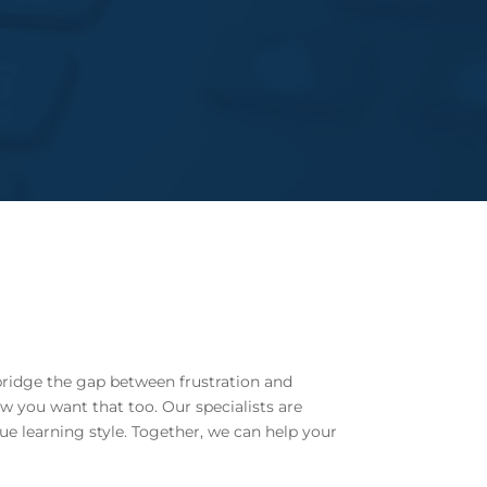
bridge the gap between frustration and
w you want that too. Our specialists are
ue learning style. Together, we can help your