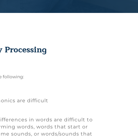
 Processing
e following:
onics are difficult
differences in words are difficult to
hyming words, words that start or
ame sounds, or words/sounds that