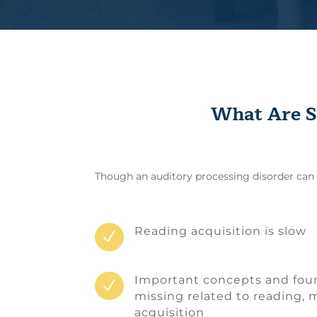
What Are S
Though an auditory processing disorder can be
Reading acquisition is slow
N
Important concepts and found
N
missing related to reading,
acquisition