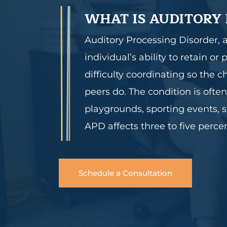
WHAT IS AUDITORY 
Auditory Processing Disorder, 
individual’s ability to retain 
difficulty coordinating so the 
peers do. The condition is ofte
playgrounds, sporting events, s
APD affects three to five perce
Schedule a Consultation