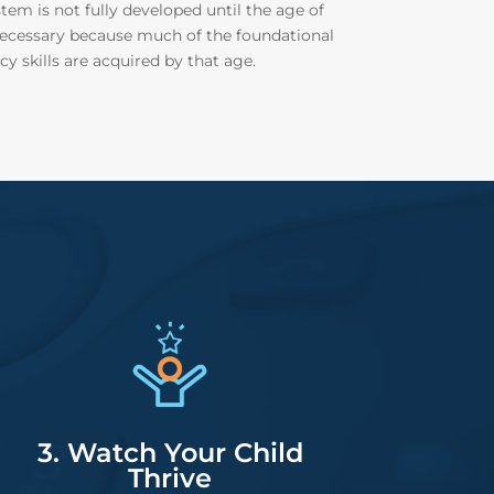
tem is not fully developed until the age of
s necessary because much of the foundational
cy skills are acquired by that age.
3. Watch Your Child
Thrive