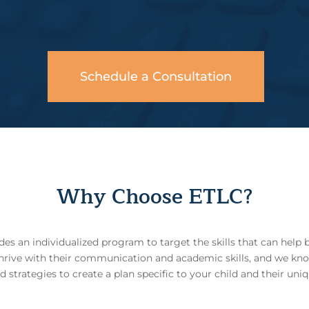
Schedule a Consultation
Why Choose ETLC?
s an individualized program to target the skills that can help 
thrive with their communication and academic skills, and we kno
trategies to create a plan specific to your child and their uniq