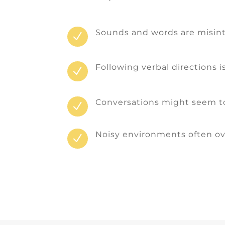
Sounds and words are misin
N
Following verbal directions i
N
Conversations might seem to
N
Noisy environments often o
N