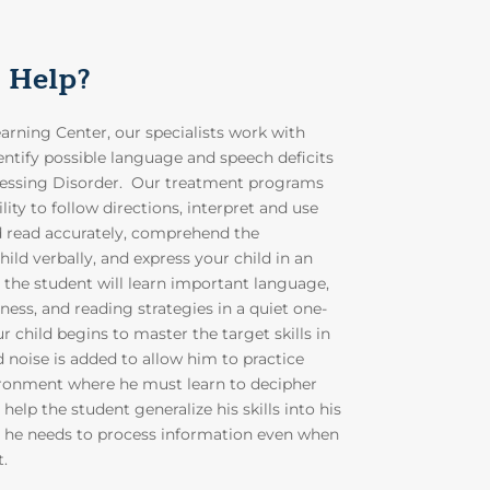
 Help?
rning Center, our specialists work with
entify possible language and speech deficits
cessing Disorder. Our treatment programs
lity to follow directions, interpret and use
d read accurately, comprehend the
ild verbally, and express your child in an
, the student will learn important language,
ess, and reading strategies in a quiet one-
 child begins to master the target skills in
noise is added to allow him to practice
vironment where he must learn to decipher
help the student generalize his skills into his
 he needs to process information even when
t.