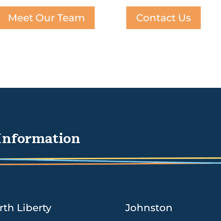
Meet Our Team
Contact Us
Information
rth Liberty
Johnston