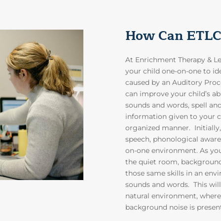
How Can ETLC
At Enrichment Therapy & Lea
your child one-on-one to id
caused by an Auditory Pro
can improve your child’s abi
sounds and words, spell an
information given to your ch
organized manner. Initially
speech, phonological awaren
on-one environment. As your
the quiet room, background 
those same skills in an en
sounds and words. This will 
natural environment, where
background noise is presen