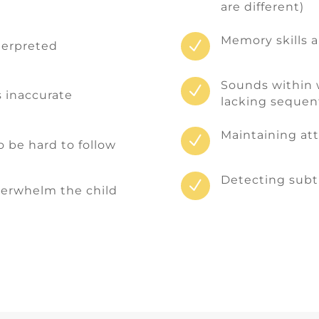
are different)
Memory skills 
N
terpreted
Sounds within 
N
s inaccurate
lacking sequent
Maintaining atte
N
 be hard to follow
Detecting subt
N
verwhelm the child