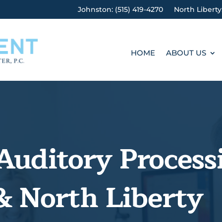
Johnston: (515) 419-4270
North Liberty
HOME
ABOUT US
Auditory Process
& North Liberty