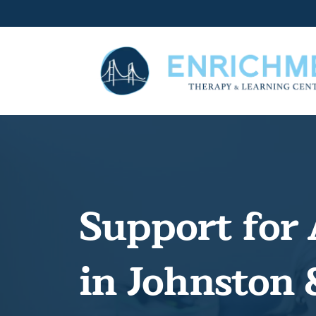
Support for 
in Johnston 