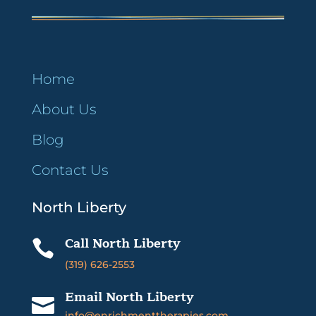
Home
About Us
Blog
Contact Us
North Liberty
Call North Liberty

(319) 626-2553
Email North Liberty

info@enrichmenttherapies.com