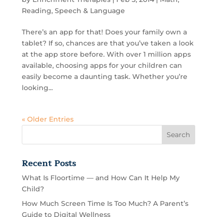
Reading
,
Speech & Language
There’s an app for that! Does your family own a
tablet? If so, chances are that you’ve taken a look
at the app store before. With over 1 million apps
available, choosing apps for your children can
easily become a daunting task. Whether you’re
looking...
« Older Entries
Recent Posts
What Is Floortime — and How Can It Help My
Child?
How Much Screen Time Is Too Much? A Parent’s
Guide to Digital Wellness