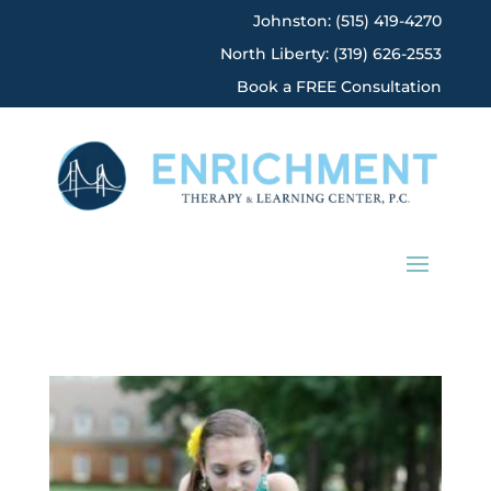
Johnston: (515) 419-4270
North Liberty: (319) 626-2553
Book a FREE Consultation