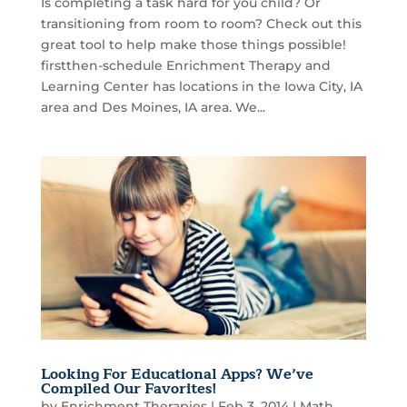
Is completing a task hard for you child? Or
transitioning from room to room? Check out this
great tool to help make those things possible!
firstthen-schedule Enrichment Therapy and
Learning Center has locations in the Iowa City, IA
area and Des Moines, IA area. We...
Looking For Educational Apps? We’ve
Compiled Our Favorites!
by
Enrichment Therapies
|
Feb 3, 2014
|
Math
,