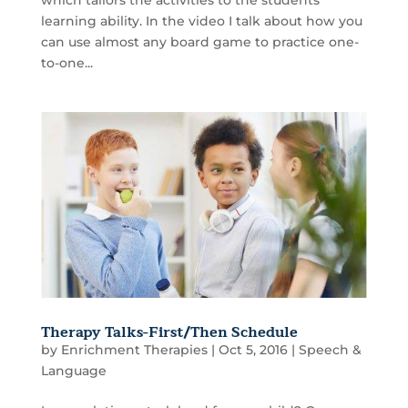
learning ability. In the video I talk about how you
can use almost any board game to practice one-
to-one...
Therapy Talks-First/Then Schedule
by
Enrichment Therapies
|
Oct 5, 2016
|
Speech &
Language