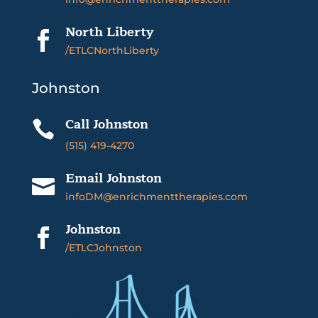
North Liberty

/ETLCNorthLiberty
Johnston
Call Johnston

(515) 419-4270
Email Johnston

infoDM@enrichmenttherapies.com
Johnston

/ETLCJohnston