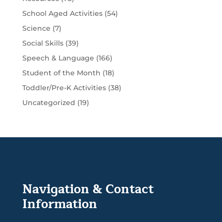
School Aged Activities
(54)
Science
(7)
Social Skills
(39)
Speech & Language
(166)
Student of the Month
(18)
Toddler/Pre-K Activities
(38)
Uncategorized
(19)
Navigation & Contact
Information