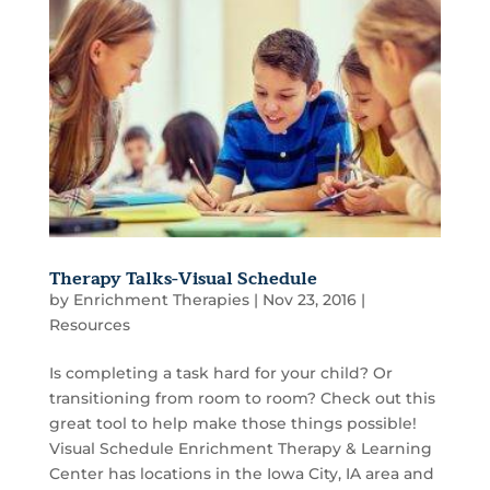
Therapy Talks-Visual Schedule
by
Enrichment Therapies
|
Nov 23, 2016
|
Resources
Is completing a task hard for your child? Or
transitioning from room to room? Check out this
great tool to help make those things possible!
Visual Schedule Enrichment Therapy & Learning
Center has locations in the Iowa City, IA area and