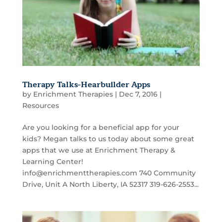
Therapy Talks-Hearbuilder Apps
by
Enrichment Therapies
|
Dec 7, 2016
|
Resources
Are you looking for a beneficial app for your
kids? Megan talks to us today about some great
apps that we use at Enrichment Therapy &
Learning Center!
info@enrichmenttherapies.com 740 Community
Drive, Unit A North Liberty, IA 52317 319-626-2553...