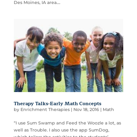
Des Moines, IA area....
Therapy Talks-Early Math Concepts
by
Enrichment Therapies
|
Nov 18, 2016
|
Math
“I use Sum Swamp and Feed the Woozle a lot, as
well as Trouble. I also use the app SumDog,
which tailors the activities to the students’