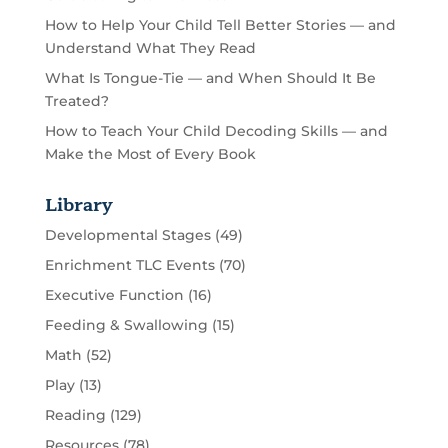
How to Help Your Child Tell Better Stories — and
Understand What They Read
What Is Tongue-Tie — and When Should It Be
Treated?
How to Teach Your Child Decoding Skills — and
Make the Most of Every Book
Library
Developmental Stages
(49)
Enrichment TLC Events
(70)
Executive Function
(16)
Feeding & Swallowing
(15)
Math
(52)
Play
(13)
Reading
(129)
Resources
(78)