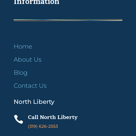
Information
Home
About Us
Blog
Contact Us
North Liberty
Call North Liberty

(319) 626-2553