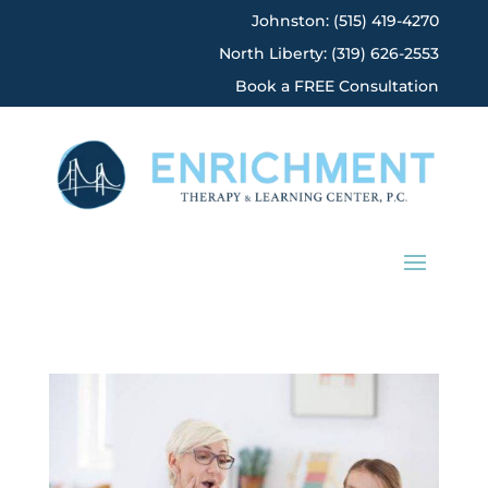
Johnston: (515) 419-4270
North Liberty: (319) 626-2553
Book a FREE Consultation