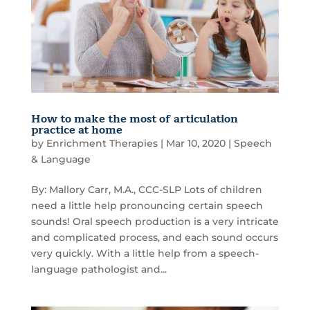
How to make the most of articulation
practice at home
by
Enrichment Therapies
|
Mar 10, 2020
|
Speech
& Language
By: Mallory Carr, M.A., CCC-SLP Lots of children
need a little help pronouncing certain speech
sounds! Oral speech production is a very intricate
and complicated process, and each sound occurs
very quickly. With a little help from a speech-
language pathologist and...