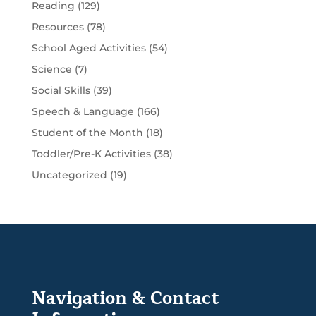
Reading
(129)
Resources
(78)
School Aged Activities
(54)
Science
(7)
Social Skills
(39)
Speech & Language
(166)
Student of the Month
(18)
Toddler/Pre-K Activities
(38)
Uncategorized
(19)
Navigation & Contact