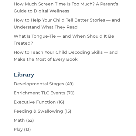
How Much Screen Time Is Too Much? A Parent’s
Guide to Digital Wellness
How to Help Your Child Tell Better Stories — and
Understand What They Read
What Is Tongue-Tie — and When Should It Be
Treated?
How to Teach Your Child Decoding Skills — and
Make the Most of Every Book
Library
Developmental Stages
(49)
Enrichment TLC Events
(70)
Executive Function
(16)
Feeding & Swallowing
(15)
Math
(52)
Play
(13)