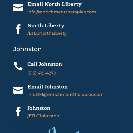
Email North Liberty

info@enrichmenttherapies.com
North Liberty

/ETLCNorthLiberty
Johnston
Call Johnston

(515) 419-4270
Email Johnston

infoDM@enrichmenttherapies.com
Johnston

/ETLCJohnston