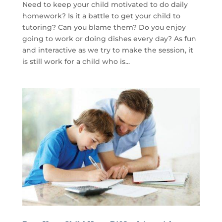
Need to keep your child motivated to do daily
homework? Is it a battle to get your child to
tutoring? Can you blame them? Do you enjoy
going to work or doing dishes every day? As fun
and interactive as we try to make the session, it
is still work for a child who is...