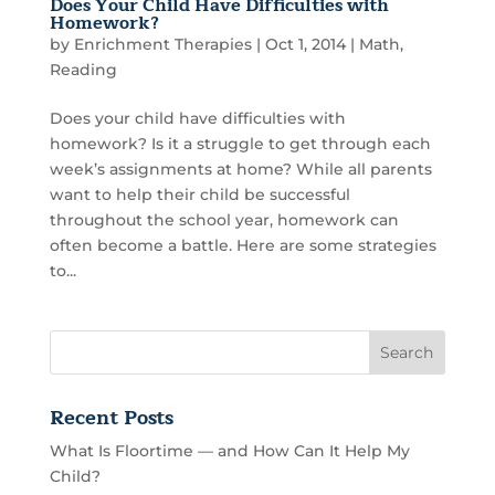
Does Your Child Have Difficulties with
Homework?
by
Enrichment Therapies
|
Oct 1, 2014
|
Math
,
Reading
Does your child have difficulties with
homework? Is it a struggle to get through each
week’s assignments at home? While all parents
want to help their child be successful
throughout the school year, homework can
often become a battle. Here are some strategies
to...
Recent Posts
What Is Floortime — and How Can It Help My
Child?