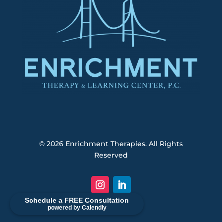
© 2026
Enrichment Therapies. All Rights
Reserved
Schedule a FREE Consultation
powered by Calendly