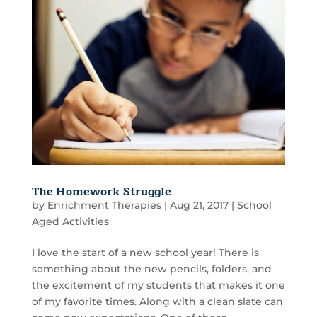
The Homework Struggle
by
Enrichment Therapies
|
Aug 21, 2017
|
School
Aged Activities
I love the start of a new school year! There is
something about the new pencils, folders, and
the excitement of my students that makes it one
of my favorite times. Along with a clean slate can