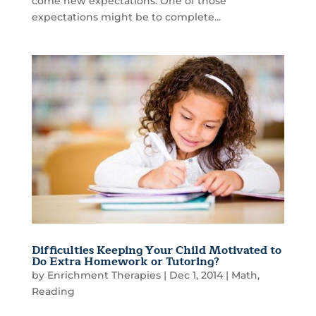
come new expectations. One of those
expectations might be to complete...
Difficulties Keeping Your Child Motivated to
Do Extra Homework or Tutoring?
by
Enrichment Therapies
|
Dec 1, 2014
|
Math
,
Reading