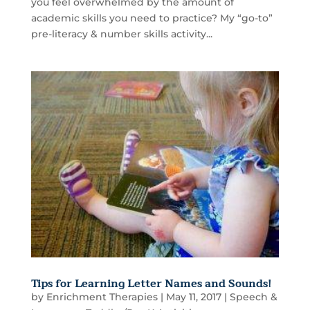
you feel overwhelmed by the amount of
academic skills you need to practice? My “go-to”
pre-literacy & number skills activity...
Tips for Learning Letter Names and Sounds!
by
Enrichment Therapies
|
May 11, 2017
|
Speech &