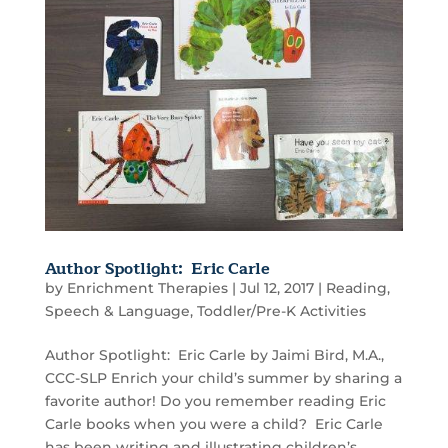
Author Spotlight: Eric Carle
by
Enrichment Therapies
|
Jul 12, 2017
|
Reading
,
Speech & Language
,
Toddler/Pre-K Activities
Author Spotlight: Eric Carle by Jaimi Bird, M.A.,
CCC-SLP Enrich your child’s summer by sharing a
favorite author! Do you remember reading Eric
Carle books when you were a child? Eric Carle
has been writing and illustrating children’s