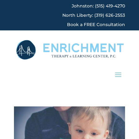
Johnston: (515) 419-4270
North Liberty: (319) 626-2553
Book a FREE Consultation