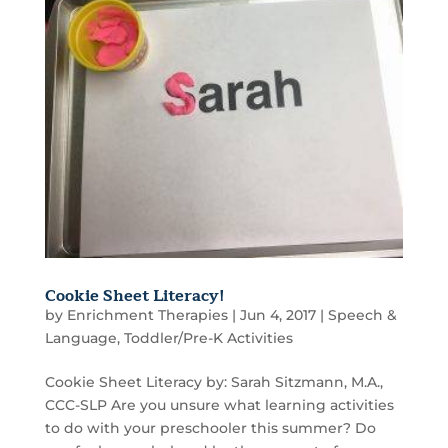
Cookie Sheet Literacy!
by
Enrichment Therapies
|
Jun 4, 2017
|
Speech &
Language
,
Toddler/Pre-K Activities
Cookie Sheet Literacy by: Sarah Sitzmann, M.A.,
CCC-SLP Are you unsure what learning activities
to do with your preschooler this summer? Do