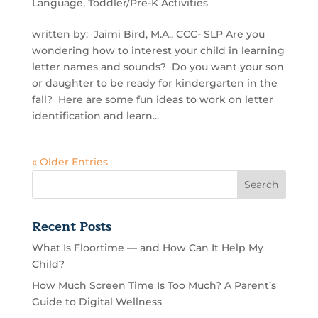
Language
,
Toddler/Pre-K Activities
written by: Jaimi Bird, M.A., CCC- SLP Are you
wondering how to interest your child in learning
letter names and sounds? Do you want your son
or daughter to be ready for kindergarten in the
fall? Here are some fun ideas to work on letter
identification and learn...
« Older Entries
Recent Posts
What Is Floortime — and How Can It Help My
Child?
How Much Screen Time Is Too Much? A Parent’s
Guide to Digital Wellness