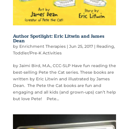
Author Spotlight: Eric Litwin and James
Dean
by
Enrichment Therapies
|
Jun 25, 2017
|
Reading
,
Toddler/Pre-K Activities
by Jaimi Bird, M.A., CCC-SLP Have fun reading the
best-selling Pete the Cat series. These books are
written by Eric Litwin and illustrated by James
Dean. The Pete the Cat books are fun and
engaging and all kids (and grown-ups) can’t help
but love Pete! Pete...