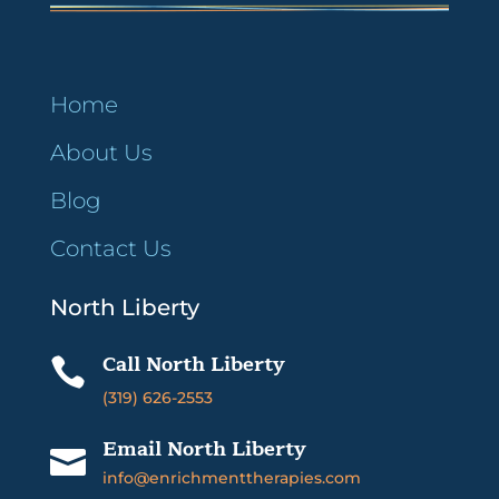
Home
About Us
Blog
Contact Us
North Liberty
Call North Liberty

(319) 626-2553
Email North Liberty

info@enrichmenttherapies.com