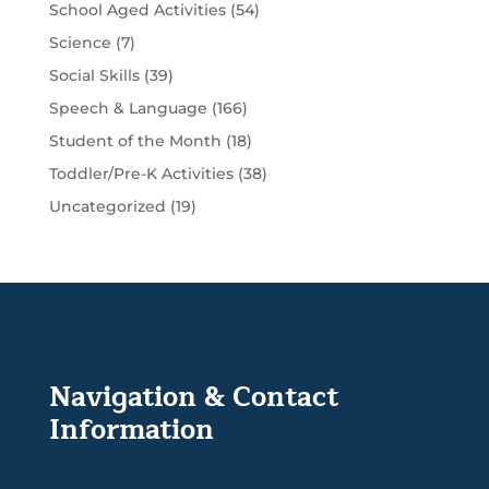
School Aged Activities
(54)
Science
(7)
Social Skills
(39)
Speech & Language
(166)
Student of the Month
(18)
Toddler/Pre-K Activities
(38)
Uncategorized
(19)
Navigation & Contact
Information