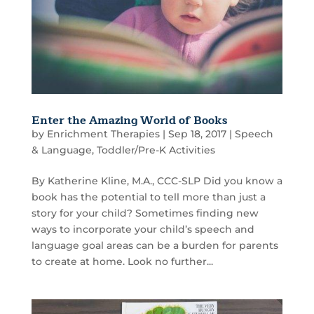
Enter the Amazing World of Books
by
Enrichment Therapies
|
Sep 18, 2017
|
Speech
& Language
,
Toddler/Pre-K Activities
By Katherine Kline, M.A., CCC-SLP Did you know a
book has the potential to tell more than just a
story for your child? Sometimes finding new
ways to incorporate your child’s speech and
language goal areas can be a burden for parents
to create at home. Look no further...