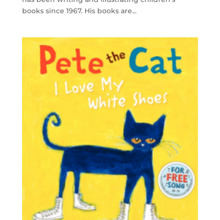
books since 1967. His books are...