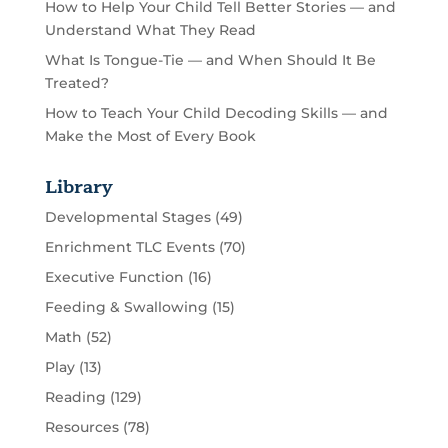
How to Help Your Child Tell Better Stories — and
Understand What They Read
What Is Tongue-Tie — and When Should It Be
Treated?
How to Teach Your Child Decoding Skills — and
Make the Most of Every Book
Library
Developmental Stages
(49)
Enrichment TLC Events
(70)
Executive Function
(16)
Feeding & Swallowing
(15)
Math
(52)
Play
(13)
Reading
(129)
Resources
(78)