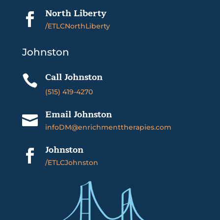
North Liberty

/ETLCNorthLiberty
Johnston
Call Johnston

(515) 419-4270
Email Johnston

infoDM@enrichmenttherapies.com
Johnston

/ETLCJohnston