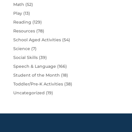
Math
(52)
Play
(13)
Reading
(129)
Resources
(78)
School Aged Activities
(54)
Science
(7)
Social Skills
(39)
Speech & Language
(166)
Student of the Month
(18)
Toddler/Pre-K Activities
(38)
Uncategorized
(19)