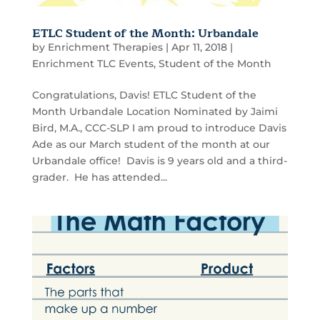
ETLC Student of the Month: Urbandale
by
Enrichment Therapies
|
Apr 11, 2018
|
Enrichment TLC Events
,
Student of the Month
Congratulations, Davis! ETLC Student of the
Month Urbandale Location Nominated by Jaimi
Bird, M.A., CCC-SLP I am proud to introduce Davis
Ade as our March student of the month at our
Urbandale office! Davis is 9 years old and a third-
grader. He has attended...