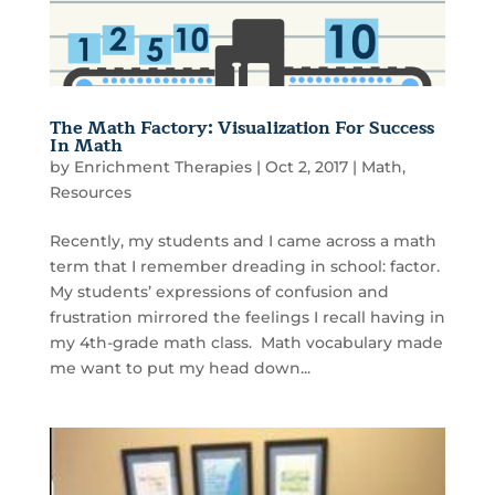
The Math Factory: Visualization For Success
In Math
by
Enrichment Therapies
|
Oct 2, 2017
|
Math
,
Resources
Recently, my students and I came across a math
term that I remember dreading in school: factor.
My students’ expressions of confusion and
frustration mirrored the feelings I recall having in
my 4th-grade math class. Math vocabulary made
me want to put my head down...