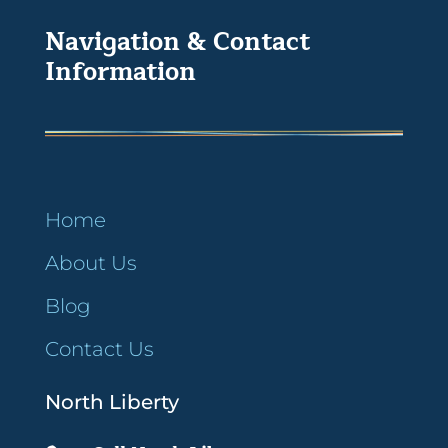
Navigation & Contact
Information
Home
About Us
Blog
Contact Us
North Liberty