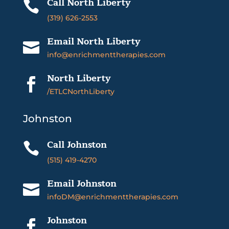
Call North Liberty

(319) 626-2553
Email North Liberty

info@enrichmenttherapies.com
North Liberty

/ETLCNorthLiberty
Johnston
Call Johnston

(515) 419-4270
Email Johnston

infoDM@enrichmenttherapies.com
Johnston
