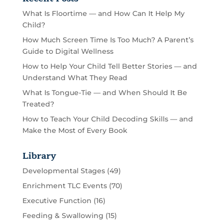
What Is Floortime — and How Can It Help My
Child?
How Much Screen Time Is Too Much? A Parent’s
Guide to Digital Wellness
How to Help Your Child Tell Better Stories — and
Understand What They Read
What Is Tongue-Tie — and When Should It Be
Treated?
How to Teach Your Child Decoding Skills — and
Make the Most of Every Book
Library
Developmental Stages
(49)
Enrichment TLC Events
(70)
Executive Function
(16)
Feeding & Swallowing
(15)