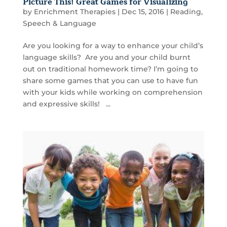
Picture This! Great Games for Visualizing
by
Enrichment Therapies
|
Dec 15, 2016
|
Reading
,
Speech & Language
Are you looking for a way to enhance your child’s
language skills? Are you and your child burnt
out on traditional homework time? I’m going to
share some games that you can use to have fun
with your kids while working on comprehension
and expressive skills! ...