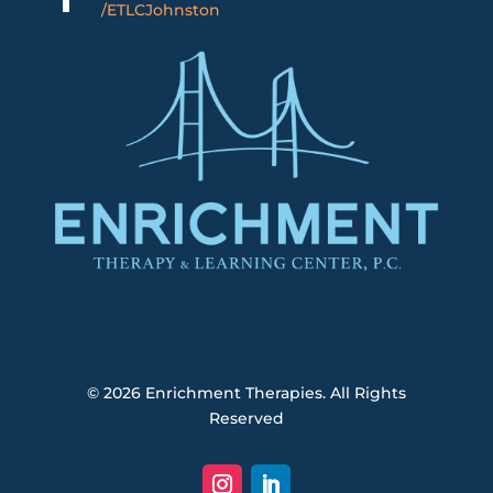
/ETLCJohnston
© 2026
Enrichment Therapies. All Rights
Reserved