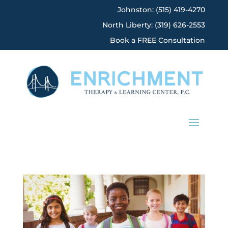
Johnston: (515) 419-4270
North Liberty: (319) 626-2553
Book a FREE Consultation