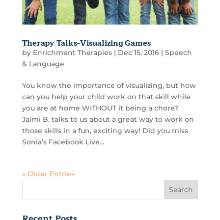
Therapy Talks-Visualizing Games
by
Enrichment Therapies
|
Dec 15, 2016
|
Speech
& Language
You know the importance of visualizing, but how
can you help your child work on that skill while
you are at home WITHOUT it being a chore?
Jaimi B. talks to us about a great way to work on
those skills in a fun, exciting way! Did you miss
Sonia’s Facebook Live...
« Older Entries
Recent Posts