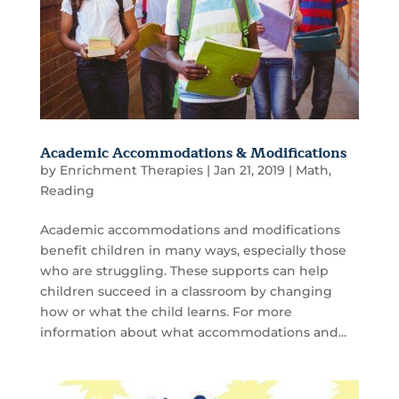
Academic Accommodations & Modifications
by
Enrichment Therapies
|
Jan 21, 2019
|
Math
,
Reading
Academic accommodations and modifications
benefit children in many ways, especially those
who are struggling. These supports can help
children succeed in a classroom by changing
how or what the child learns. For more
information about what accommodations and...