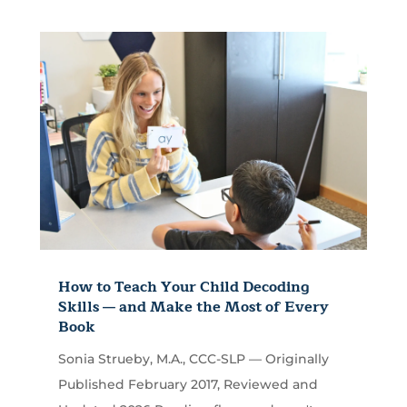
How to Teach Your Child Decoding
Skills — and Make the Most of Every
Book
Sonia Strueby, M.A., CCC-SLP — Originally
Published February 2017, Reviewed and