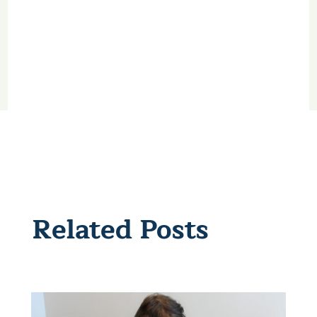
Related Posts