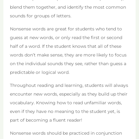
blend them together, and identify the most common
sounds for groups of letters.
Nonsense words are great for students who tend to
guess at new words, or only read the first or second
half of a word. If the student knows that all of these
words don’t make sense, they are more likely to focus
on the individual sounds they see, rather than guess a
predictable or logical word.
Throughout reading and learning, students will always
encounter new words, especially as they build up their
vocabulary. Knowing how to read unfamiliar words,
even if they have no meaning to the student yet, is
part of becoming a fluent reader!
Nonsense words should be practiced in conjunction