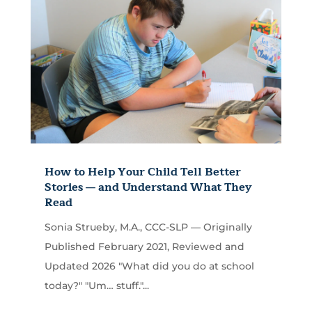
How to Help Your Child Tell Better
Stories — and Understand What They
Read
Sonia Strueby, M.A., CCC-SLP — Originally
Published February 2021, Reviewed and
Updated 2026 "What did you do at school
today?" "Um… stuff."...