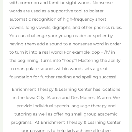
with common and familiar sight words. Nonsense
words are used as a supportive tool to bolster
automatic recognition of high-frequency short
vowels, long vowels, digraphs, and other phonics rules.
You can challenge your young reader or speller by
having them add a sound to a nonsense word in order
to turn it into a real word! For example: oop + /h/ in
the beginning, turns into “hoop”! Mastering the ability
to manipulate sounds within words sets a great
foundation for further reading and spelling success!
Enrichment Therapy & Learning Center has locations
in the Iowa City, IA area and Des Moines, IA area. We
provide individual speech-language therapy and
tutoring as well as offering small group academic
programs. At Enrichment Therapy & Learning Center
our passion is to help kids achieve effective