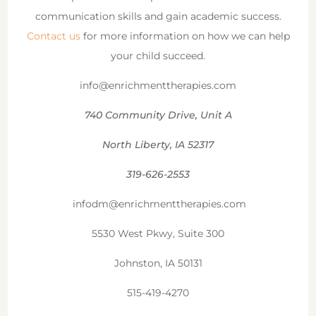
communication skills and gain academic success.
Contact us
for more information on how we can help
your child succeed.
info@enrichmenttherapies.com
740 Community Drive, Unit A
North Liberty, IA 52317
319-626-2553
infodm@enrichmenttherapies.com
5530 West Pkwy, Suite 300
Johnston, IA 50131
515-419-4270