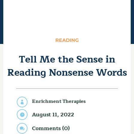
READING
Tell Me the Sense in
Reading Nonsense Words
Enrichment Therapies

August 11, 2022

Comments (0)
