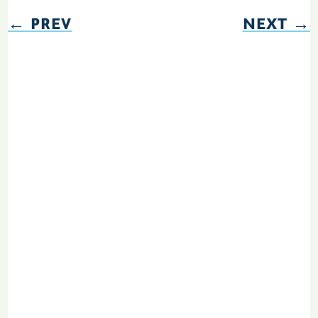
←
PREV
NEXT
→