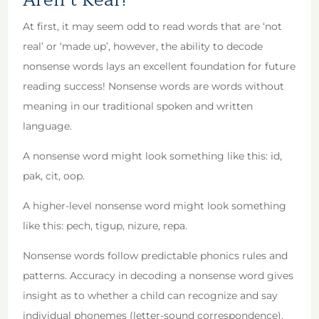
At first, it may seem odd to read words that are ‘not
real’ or ‘made up’, however, the ability to decode
nonsense words lays an excellent foundation for future
reading success! Nonsense words are words without
meaning in our traditional spoken and written
language.
A nonsense word might look something like this: id,
pak, cit, oop.
A higher-level nonsense word might look something
like this: pech, tigup, nizure, repa.
Nonsense words follow predictable phonics rules and
patterns. Accuracy in decoding a nonsense word gives
insight as to whether a child can recognize and say
individual phonemes (letter-sound correspondence),