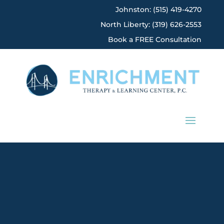
Johnston: (515) 419-4270
North Liberty: (319) 626-2553
Book a FREE Consultation