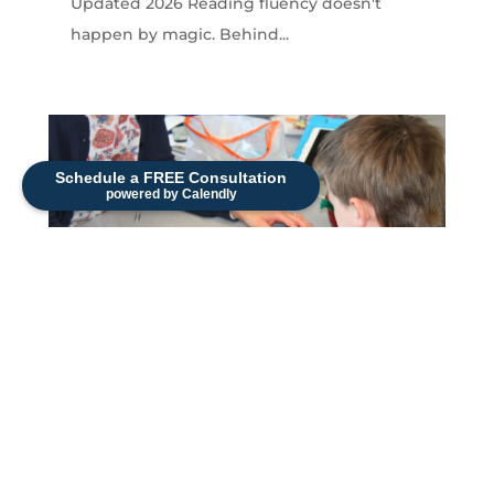
Updated 2026 Reading fluency doesn't
happen by magic. Behind...
Schedule a FREE Consultation
powered by Calendly
How to Build Early Literacy Skills in
Young Children
Sonia Strueby, M.A., CCC-SLP — Originally