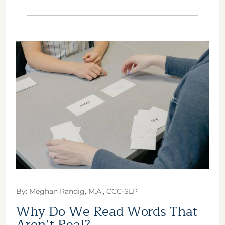
By: Meghan Randig, M.A., CCC-SLP
Why Do We Read Words That
Aren’t Real?