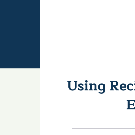
Using Rec
E