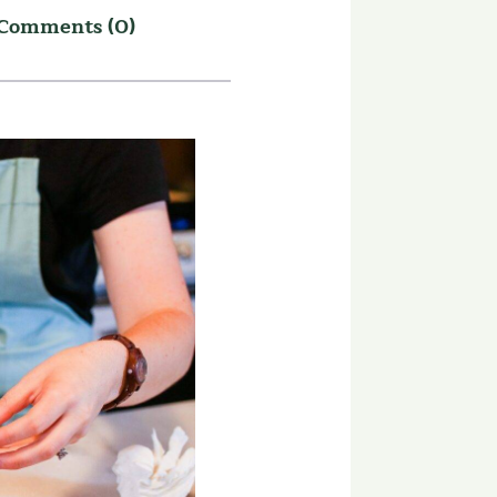
Comments (0)