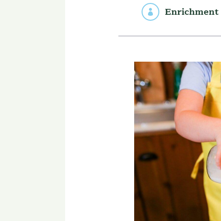
Enrichment 
