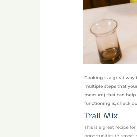
Cooking is a great way 
multiple steps that your
measure) that can help 
functioning is, check ou
Trail Mix
This is a great recipe for
opportunities to repeat n