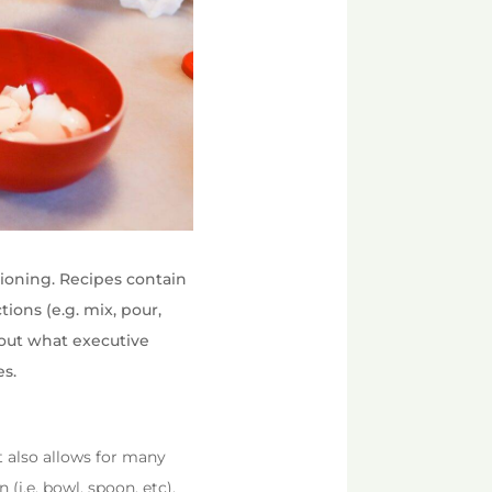
tioning. Recipes contain
tions (e.g. mix, pour,
bout what executive
es.
 It also allows for many
(i.e. bowl, spoon, etc),