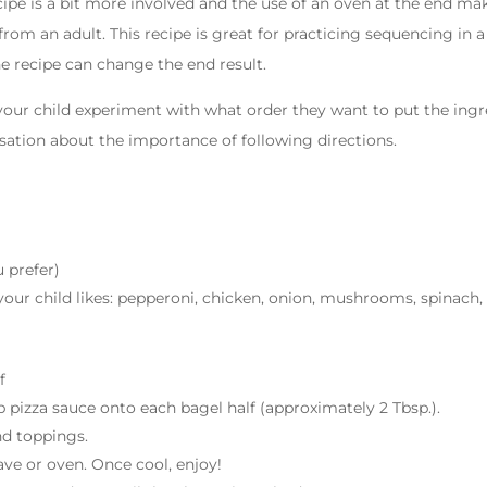
ipe is a bit more involved and the use of an oven at the end make
from an adult. This recipe is great for practicing sequencing in a
e recipe can change the end result.
 your child experiment with what order they want to put the ingr
rsation about the importance of following directions.
 prefer)
our child likes: pepperoni, chicken, onion, mushrooms, spinach, 
f
 pizza sauce onto each bagel half (approximately 2 Tbsp.).
nd toppings.
ve or oven. Once cool, enjoy!