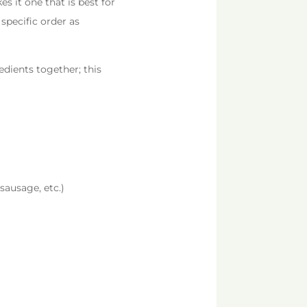
s it one that is best for
 specific order as
edients together; this
sausage, etc.)