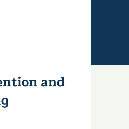
ention and
ng