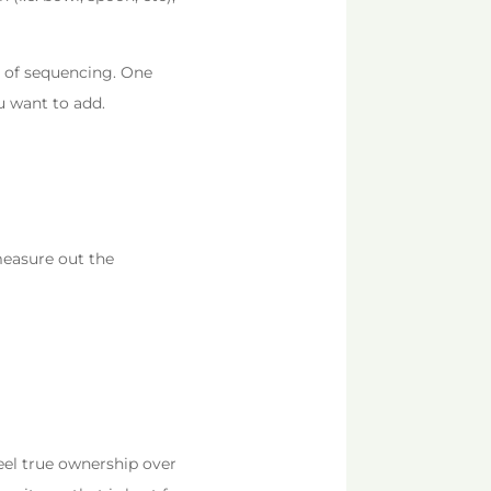
pt of sequencing. One
u want to add.
 measure out the
feel true ownership over