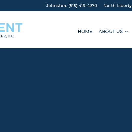
Johnston: (515) 419-4270
North Liberty
HOME
ABOUT US