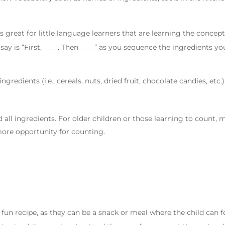
 is great for little language learners that are learning the conce
ay is “First, ____. Then ____” as you sequence the ingredients yo
ngredients (i.e., cereals, nuts, dried fruit, chocolate candies, etc.)
d all ingredients. For older children or those learning to count,
more opportunity for counting.
 fun recipe, as they can be a snack or meal where the child can 