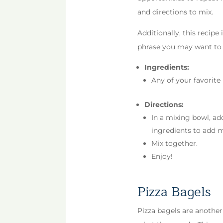
and directions to mix.
Additionally, this recipe
phrase you may want to s
Ingredients:
Any of your favorite i
Directions:
In a mixing bowl, ad
ingredients to add 
Mix together.
Enjoy!
Pizza Bagels
Pizza bagels are another