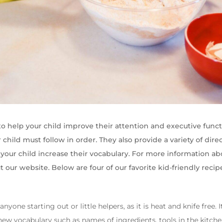
to help your child improve their attention and executive func
 child must follow in order. They also provide a variety of direc
your child increase their vocabulary. For more information a
t our website. Below are four of our favorite kid-friendly recip
 anyone starting out or little helpers, as it is heat and knife free.
ew vocabulary such as names of ingredients, tools in the kitchen 