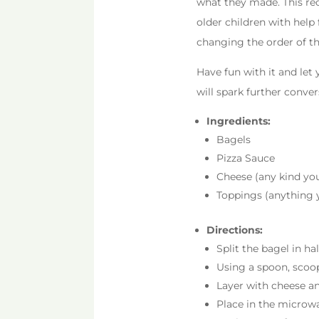
what they made. This rec
older children with help 
changing the order of th
Have fun with it and let
will spark further conve
Ingredients:
Bagels
Pizza Sauce
Cheese (any kind you
Toppings (anything y
Directions:
Split the bagel in hal
Using a spoon, scoop
Layer with cheese a
Place in the microwa