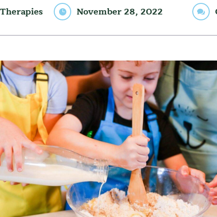
Therapies
November 28, 2022

