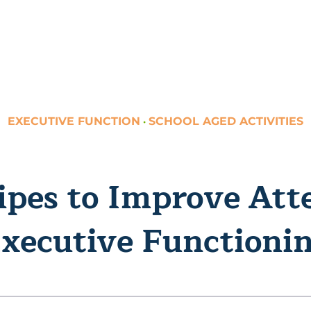
EXECUTIVE FUNCTION
SCHOOL AGED ACTIVITIES
·
ipes to Improve Att
xecutive Functioni