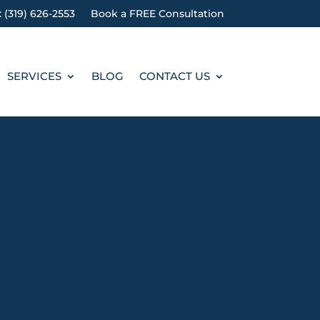
: (319) 626-2553
Book a FREE Consultation
SERVICES
BLOG
CONTACT US