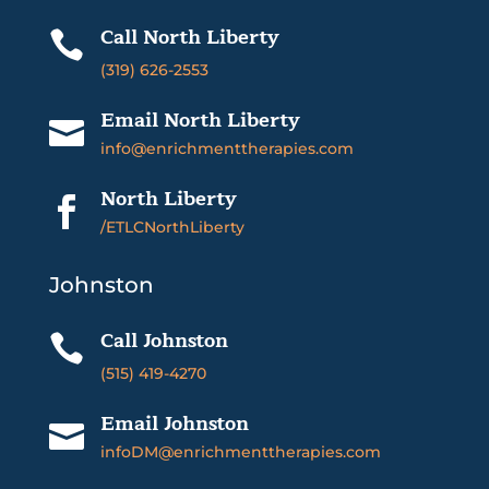
Call North Liberty

(319) 626-2553
Email North Liberty

info@enrichmenttherapies.com
North Liberty

/ETLCNorthLiberty
Johnston
Call Johnston

(515) 419-4270
Email Johnston

infoDM@enrichmenttherapies.com