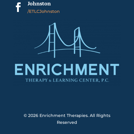
Johnston

/ETLCJohnston
© 2026
Enrichment Therapies. All Rights
Reserved