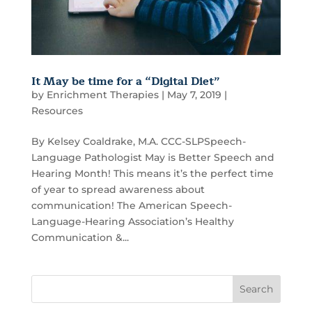
It May be time for a “Digital Diet”
by
Enrichment Therapies
|
May 7, 2019
|
Resources
By Kelsey Coaldrake, M.A. CCC-SLPSpeech-
Language Pathologist May is Better Speech and
Hearing Month! This means it’s the perfect time
of year to spread awareness about
communication! The American Speech-
Language-Hearing Association’s Healthy
Communication &...