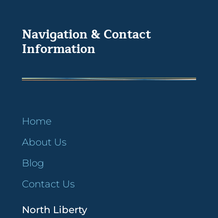
Navigation & Contact
Information
Home
About Us
Blog
Contact Us
North Liberty