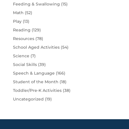
Feeding & Swallowing
(15)
Math
(52)
Play
(13)
Reading
(129)
Resources
(78)
School Aged Activities
(54)
Science
(7)
Social Skills
(39)
Speech & Language
(166)
Student of the Month
(18)
Toddler/Pre-K Activities
(38)
Uncategorized
(19)