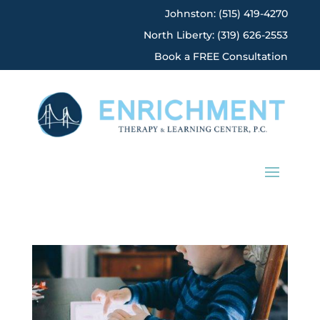
Johnston: (515) 419-4270
North Liberty: (319) 626-2553
Book a FREE Consultation