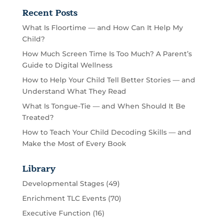
Recent Posts
What Is Floortime — and How Can It Help My
Child?
How Much Screen Time Is Too Much? A Parent’s
Guide to Digital Wellness
How to Help Your Child Tell Better Stories — and
Understand What They Read
What Is Tongue-Tie — and When Should It Be
Treated?
How to Teach Your Child Decoding Skills — and
Make the Most of Every Book
Library
Developmental Stages
(49)
Enrichment TLC Events
(70)
Executive Function
(16)