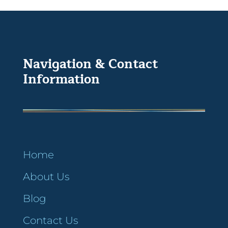
Navigation & Contact
Information
Home
About Us
Blog
Contact Us