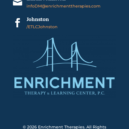

infoDM@enrichmenttherapies.com
Johnston

/ETLCJohnston
© 2026
Enrichment Therapies. All Rights