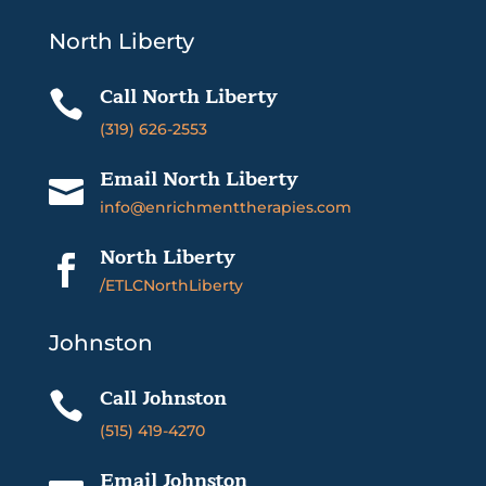
North Liberty
Call North Liberty

(319) 626-2553
Email North Liberty

info@enrichmenttherapies.com
North Liberty

/ETLCNorthLiberty
Johnston
Call Johnston

(515) 419-4270
Email Johnston