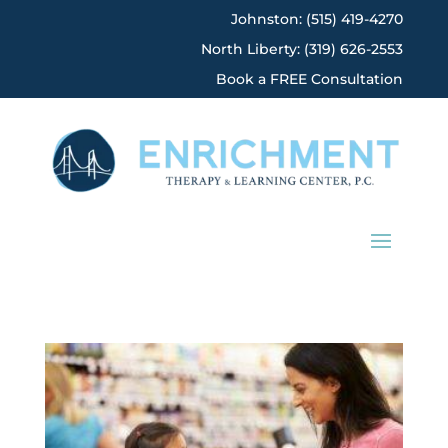
Johnston: (515) 419-4270
North Liberty: (319) 626-2553
Book a FREE Consultation