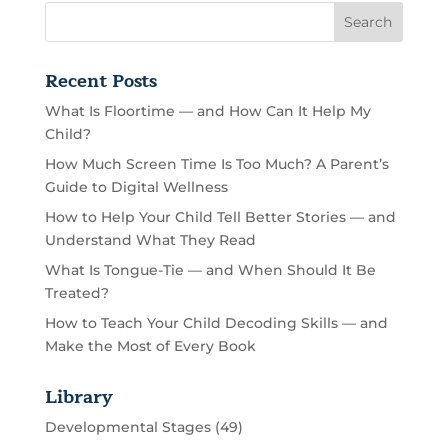
Recent Posts
What Is Floortime — and How Can It Help My
Child?
How Much Screen Time Is Too Much? A Parent’s
Guide to Digital Wellness
How to Help Your Child Tell Better Stories — and
Understand What They Read
What Is Tongue-Tie — and When Should It Be
Treated?
How to Teach Your Child Decoding Skills — and
Make the Most of Every Book
Library
Developmental Stages
(49)