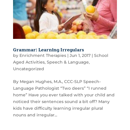
Grammar: Learning Irregulars
by
Enrichment Therapies
|
Jun 1, 2017
|
School
Aged Activities
,
Speech & Language
,
Uncategorized
By Megan Hughes, M.A., CCC-SLP Speech-
Language Pathologist “Two deers” “I runned
home” Have you ever talked with your child and
noticed their sentences sound a bit off? Many
kids have difficulty learning irregular plural
nouns and irregular...