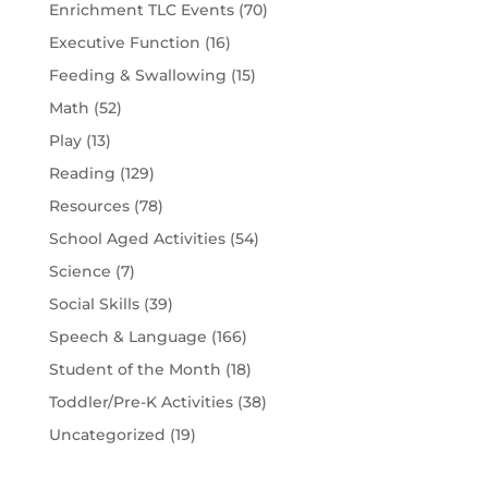
Enrichment TLC Events
(70)
Executive Function
(16)
Feeding & Swallowing
(15)
Math
(52)
Play
(13)
Reading
(129)
Resources
(78)
School Aged Activities
(54)
Science
(7)
Social Skills
(39)
Speech & Language
(166)
Student of the Month
(18)
Toddler/Pre-K Activities
(38)
Uncategorized
(19)