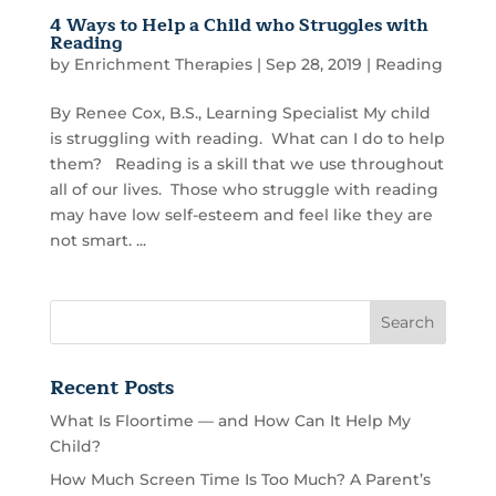
4 Ways to Help a Child who Struggles with
Reading
by
Enrichment Therapies
|
Sep 28, 2019
|
Reading
By Renee Cox, B.S., Learning Specialist My child
is struggling with reading. What can I do to help
them? Reading is a skill that we use throughout
all of our lives. Those who struggle with reading
may have low self-esteem and feel like they are
not smart. ...
Recent Posts
What Is Floortime — and How Can It Help My
Child?
How Much Screen Time Is Too Much? A Parent’s