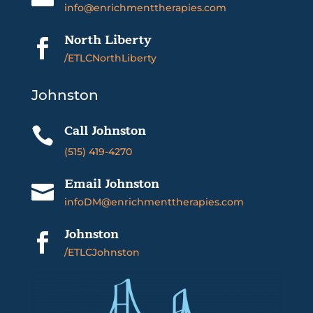
info@enrichmenttherapies.com
North Liberty

/ETLCNorthLiberty
Johnston
Call Johnston

(515) 419-4270
Email Johnston

infoDM@enrichmenttherapies.com
Johnston

/ETLCJohnston