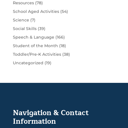
Resources
(78)
School Aged Activities
(54)
Science
(7)
Social Skills
(39)
Speech & Language
(166)
Student of the Month
(18)
Toddler/Pre-K Activities
(38)
Uncategorized
(19)
Navigation & Contact
Information