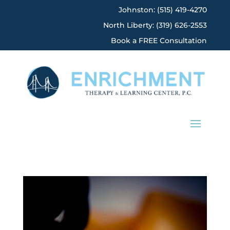
Johnston: (515) 419-4270
North Liberty: (319) 626-2553
Book a FREE Consultation