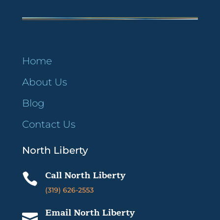
Home
About Us
Blog
Contact Us
North Liberty
Call North Liberty

(319) 626-2553
Email North Liberty
