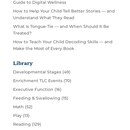
Guide to Digital Wellness
How to Help Your Child Tell Better Stories — and
Understand What They Read
What Is Tongue-Tie — and When Should It Be
Treated?
How to Teach Your Child Decoding Skills — and
Make the Most of Every Book
Library
Developmental Stages
(49)
Enrichment TLC Events
(70)
Executive Function
(16)
Feeding & Swallowing
(15)
Math
(52)
Play
(13)
Reading
(129)