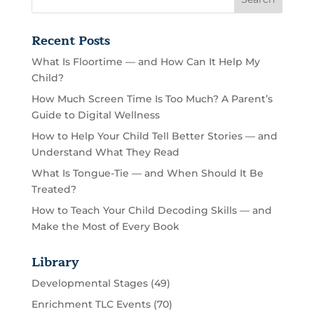
Recent Posts
What Is Floortime — and How Can It Help My
Child?
How Much Screen Time Is Too Much? A Parent’s
Guide to Digital Wellness
How to Help Your Child Tell Better Stories — and
Understand What They Read
What Is Tongue-Tie — and When Should It Be
Treated?
How to Teach Your Child Decoding Skills — and
Make the Most of Every Book
Library
Developmental Stages
(49)
Enrichment TLC Events
(70)