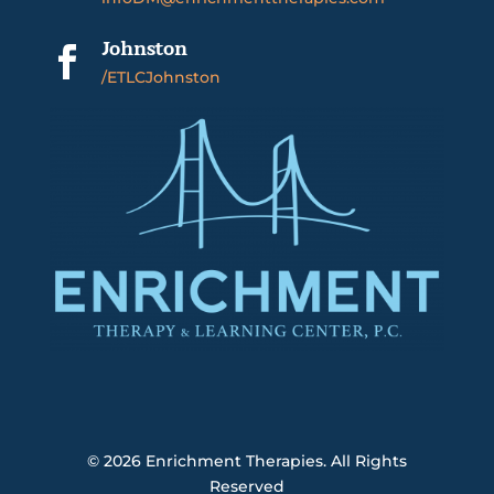
Johnston

/ETLCJohnston
© 2026
Enrichment Therapies. All Rights
Reserved