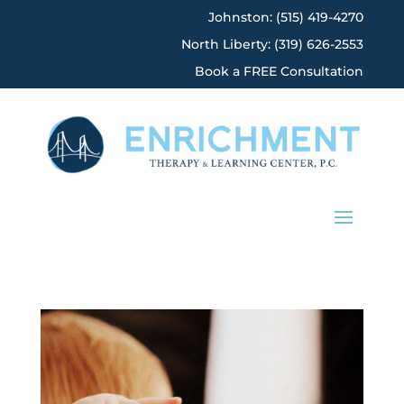
Johnston: (515) 419-4270
North Liberty: (319) 626-2553
Book a FREE Consultation