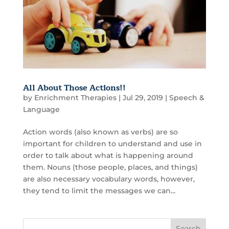
All About Those Actions!!
by
Enrichment Therapies
|
Jul 29, 2019
|
Speech &
Language
Action words (also known as verbs) are so
important for children to understand and use in
order to talk about what is happening around
them. Nouns (those people, places, and things)
are also necessary vocabulary words, however,
they tend to limit the messages we can...