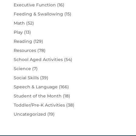
Executive Function
(16)
Feeding & Swallowing
(15)
Math
(52)
Play
(13)
Reading
(129)
Resources
(78)
School Aged Activities
(54)
Science
(7)
Social Skills
(39)
Speech & Language
(166)
Student of the Month
(18)
Toddler/Pre-K Activities
(38)
Uncategorized
(19)