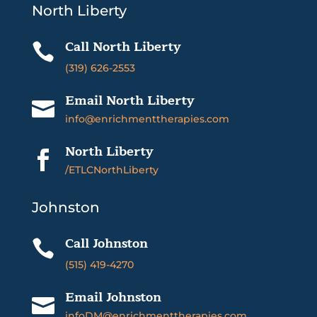
North Liberty
Call North Liberty

(319) 626-2553
Email North Liberty

info@enrichmenttherapies.com
North Liberty

/ETLCNorthLiberty
Johnston
Call Johnston

(515) 419-4270
Email Johnston

infoDM@enrichmenttherapies.com