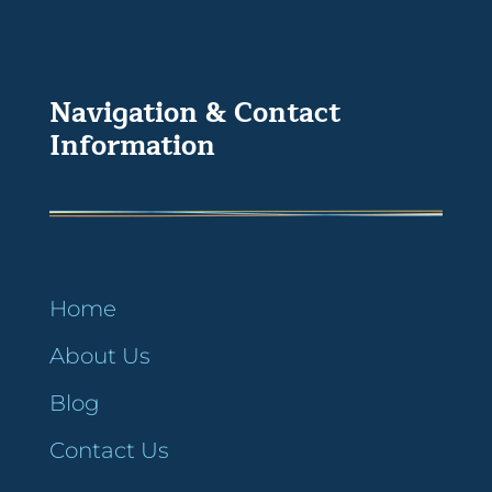
Navigation & Contact
Information
Home
About Us
Blog
Contact Us