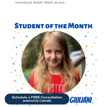
introduce Aidan Weitl as our...
Schedule a FREE Consultation
powered by Calendly