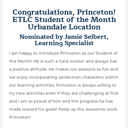
Congratulations, Princeton!
ETLC Student of the Month
Urbandale Location
Nominated by Jamie Seibert,
Learning Specialist
I am happy to introduce Princeton as our Student of
the Month! He is such a hard worker and always has
a positive attitude. He makes our sessions so fun and
we enjoy incorporating spiderman characters within
our learning activities. Princeton is always willing to
try new activities even if they are challenging at first
and I am so proud of him and the progress he has
made toward his goals! Keep up the awesome work,
Princeton!