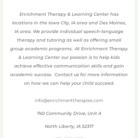
Enrichment Therapy & Learning Center has
locations in the Iowa City, IA area and Des Moines,
IA area. We provide individual speech-language
therapy and tutoring as well as offering small
group academic programs. At Enrichment Therapy
& Learning Center our passion is to help kids
achieve effective communication skills and gain
academic success. Contact us for more information
on how we can help your child succeed.
info@enrichmenttherapies.com
740 Community Drive, Unit A
North Liberty, IA 52317