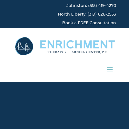
Johnston: (515) 419-4270
North Liberty: (319) 626-2553
Book a FREE Consultation