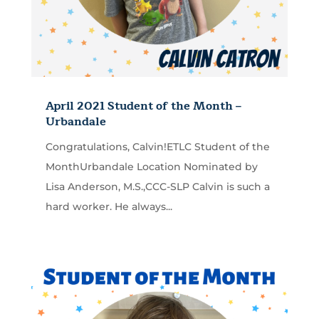
April 2021 Student of the Month –
Urbandale
Congratulations, Calvin!ETLC Student of the
MonthUrbandale Location Nominated by
Lisa Anderson, M.S.,CCC-SLP Calvin is such a
hard worker. He always...