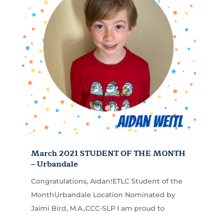
March 2021 STUDENT OF THE MONTH
– Urbandale
Congratulations, Aidan!ETLC Student of the
MonthUrbandale Location Nominated by
Jaimi Bird, M.A.,CCC-SLP I am proud to