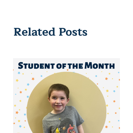
Related Posts