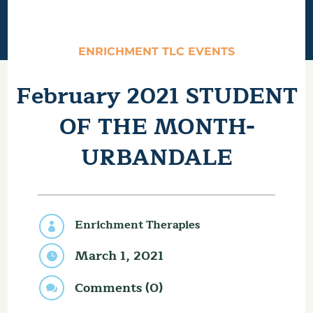
ENRICHMENT TLC EVENTS
February 2021 STUDENT
OF THE MONTH-
URBANDALE
Enrichment Therapies

March 1, 2021

Comments (0)
