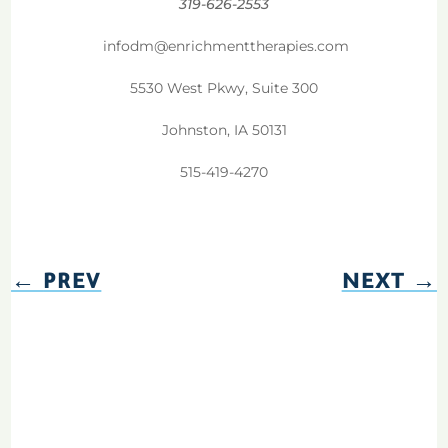
319-626-2553
infodm@enrichmenttherapies.com
5530 West Pkwy, Suite 300
Johnston, IA 50131
515-419-4270
←
PREV
NEXT
→