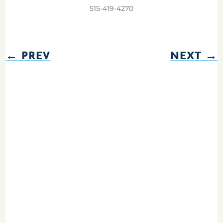
515-419-4270
←
PREV
NEXT
→