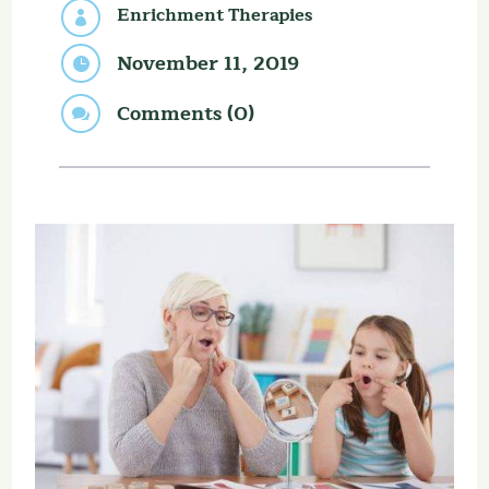
Enrichment Therapies

November 11, 2019

Comments (0)
