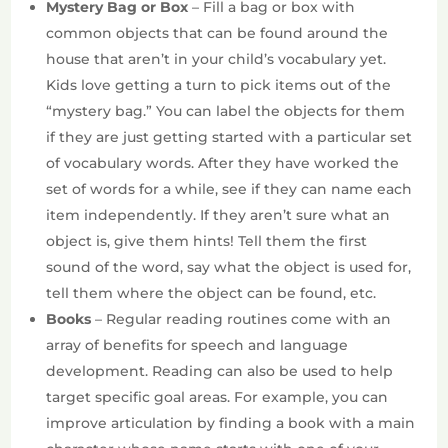
Mystery Bag or Box
– Fill a bag or box with
common objects that can be found around the
house that aren’t in your child’s vocabulary yet.
Kids love getting a turn to pick items out of the
“mystery bag.” You can label the objects for them
if they are just getting started with a particular set
of vocabulary words. After they have worked the
set of words for a while, see if they can name each
item independently. If they aren’t sure what an
object is, give them hints! Tell them the first
sound of the word, say what the object is used for,
tell them where the object can be found, etc.
Books
– Regular reading routines come with an
array of benefits for speech and language
development. Reading can also be used to help
target specific goal areas. For example, you can
improve articulation by finding a book with a main