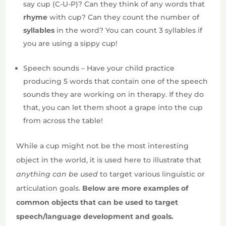
say cup (C-U-P)? Can they think of any words that
rhyme
with cup? Can they count the number of
syllables
in the word? You can count 3 syllables if
you are using a sippy cup!
Speech sounds – Have your child practice
producing 5 words that contain one of the speech
sounds they are working on in therapy. If they do
that, you can let them shoot a grape into the cup
from across the table!
While a cup might not be the most interesting
object in the world, it is used here to illustrate that
anything can be used
to target various linguistic or
articulation goals.
Below are more examples of
common objects that can be used to target
speech/language development and goals.