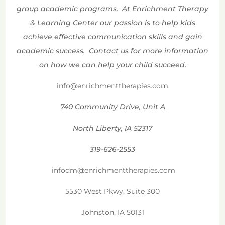
group academic programs. At Enrichment Therapy
& Learning Center our passion is to help kids
achieve effective communication skills and gain
academic success. Contact us for more information
on how we can help your child succeed.
info@enrichmenttherapies.com
740 Community Drive, Unit A
North Liberty, IA 52317
319-626-2553
infodm@enrichmenttherapies.com
5530 West Pkwy, Suite 300
Johnston, IA 50131