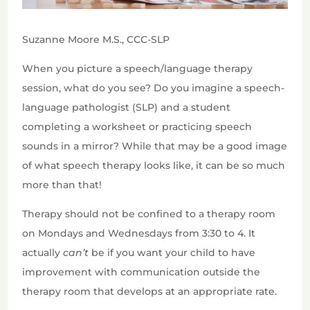
Suzanne Moore M.S., CCC-SLP
When you picture a speech/language therapy
session, what do you see? Do you imagine a speech-
language pathologist (SLP) and a student
completing a worksheet or practicing speech
sounds in a mirror? While that may be a good image
of what speech therapy looks like, it can be so much
more than that!
Therapy should not be confined to a therapy room
on Mondays and Wednesdays from 3:30 to 4. It
actually
can’t
be if you want your child to have
improvement with communication outside the
therapy room that develops at an appropriate rate.