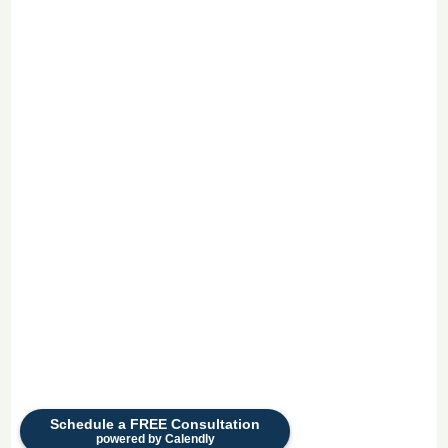
Schedule a FREE Consultation
powered by Calendly