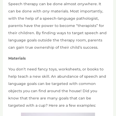
Speech therapy can be done almost
anywhere
. It
can be done with
any
materials. Most importantly,
with the help of a speech-language pathologist,
parents have the power to become “therapists” for
their children. By finding ways to target speech and
language goals outside the therapy room, parents
can gain true ownership of their child’s success.
Materials
You don’t need fancy toys, worksheets, or books to
help teach a new skill. An abundance of speech and
language goals can be targeted with common
objects you can find around the house! Did you
know that there are many goals that can be
targeted with a cup? Here are a few examples: