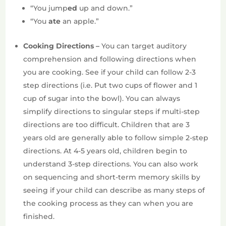
“You jump
ed
up and down.”
“You
ate
an apple.”
Cooking Directions –
You can target auditory
comprehension and following directions when
you are cooking. See if your child can follow 2-3
step directions (i.e. Put two cups of flower and 1
cup of sugar into the bowl). You can always
simplify directions to singular steps if multi-step
directions are too difficult. Children that are 3
years old are generally able to follow simple 2-step
directions. At 4-5 years old, children begin to
understand 3-step directions. You can also work
on sequencing and short-term memory skills by
seeing if your child can describe as many steps of
the cooking process as they can when you are
finished.