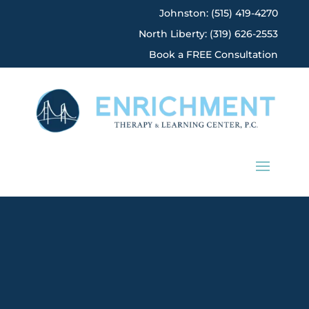
Johnston: (515) 419-4270
North Liberty: (319) 626-2553
Book a FREE Consultation