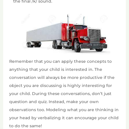
the final /k/ sound.
Remember that you can apply these concepts to
anything that your child is interested in. The
conversation will always be more productive if the
object you are discussing is highly interesting for
your child. During these conversations, don’t just
question and quiz. Instead, make your own
observations too. Modeling what you are thinking in
your head by verbalizing it can encourage your child
to do the same!