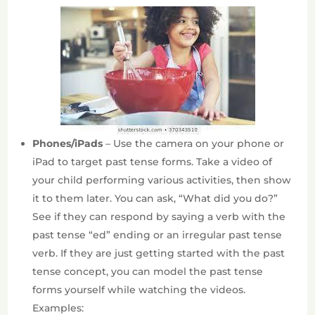
Phones/iPads
– Use the camera on your phone or
iPad to target past tense forms. Take a video of
your child performing various activities, then show
it to them later. You can ask, “What did you do?”
See if they can respond by saying a verb with the
past tense “ed” ending or an irregular past tense
verb. If they are just getting started with the past
tense concept, you can model the past tense
forms yourself while watching the videos.
Examples: