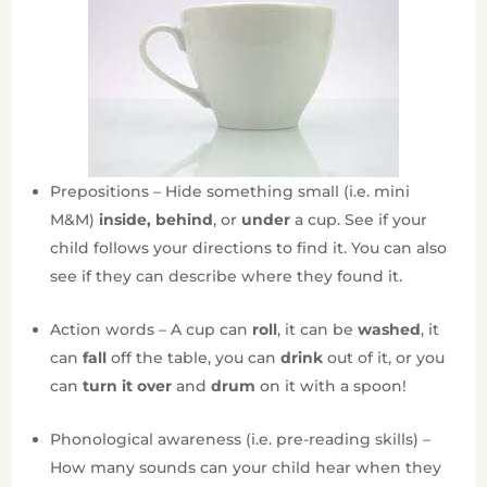
Prepositions – Hide something small (i.e. mini
M&M)
inside, behind
, or
under
a cup. See if your
child follows your directions to find it. You can also
see if they can describe where they found it.
Action words – A cup can
roll
, it can be
washed
, it
can
fall
off the table, you can
drink
out of it, or you
can
turn it over
and
drum
on it with a spoon!
Phonological awareness (i.e. pre-reading skills) –
How many sounds can your child hear when they