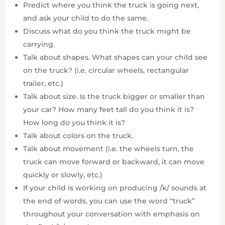
Predict where you think the truck is going next,
and ask your child to do the same.
Discuss what do you think the truck might be
carrying.
Talk about shapes. What shapes can your child see
on the truck? (i.e. circular wheels, rectangular
trailer, etc.)
Talk about size. Is the truck bigger or smaller than
your car? How many feet tall do you think it is?
How long do you think it is?
Talk about colors on the truck.
Talk about movement (i.e. the wheels turn, the
truck can move forward or backward, it can move
quickly or slowly, etc.)
If your child is working on producing /k/ sounds at
the end of words, you can use the word “truck”
throughout your conversation with emphasis on