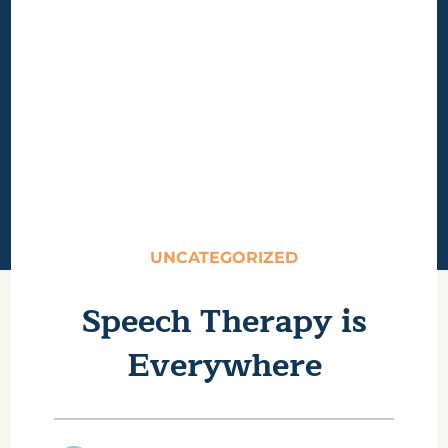
UNCATEGORIZED
Speech Therapy is
Everywhere