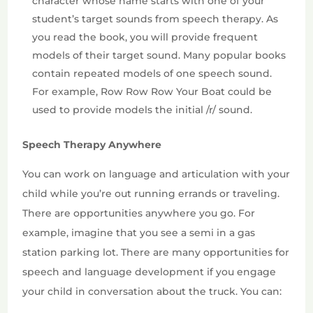
character whose name starts with one of your
student’s target sounds from speech therapy. As
you read the book, you will provide frequent
models of their target sound. Many popular books
contain repeated models of one speech sound.
For example, Row Row Row Your Boat could be
used to provide models the initial /r/ sound.
Speech Therapy Anywhere
You can work on language and articulation with your
child while you’re out running errands or traveling.
There are opportunities anywhere you go. For
example, imagine that you see a semi in a gas
station parking lot. There are many opportunities for
speech and language development if you engage
your child in conversation about the truck. You can: