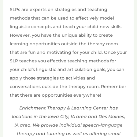
SLPs are experts on strategies and teaching
methods that can be used to effectively model
linguistic concepts and teach your child new skills.
However, you have the unique ability to create
learning opportunities outside the therapy room
that are fun and motivating for your child. Once your
SLP teaches you effective teaching methods for
your child’s linguistic and articulation goals, you can
apply those strategies to activities and
conversations outside the therapy room. Remember
that there are opportunities everywhere!
Enrichment Therapy & Learning Center has
locations in the Iowa City, IA area and Des Moines,
IA area. We provide individual speech-language
therapy and tutoring as well as offering small