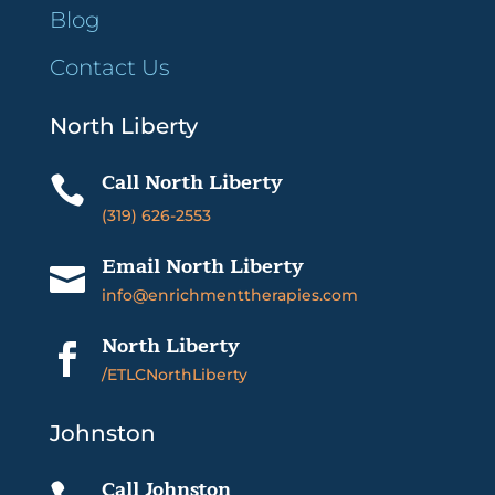
Blog
Contact Us
North Liberty
Call North Liberty

(319) 626-2553
Email North Liberty

info@enrichmenttherapies.com
North Liberty

/ETLCNorthLiberty
Johnston
Call Johnston