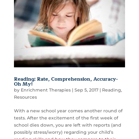
Reading: Rate, Comprehension, Accuracy-
Oh My!
by
Enrichment Therapies
|
Sep 5, 2017
|
Reading
,
Resources
With a new school year comes another round of
tests. After the excitement of the first week of
school dies down, you are left with reports (and
possibly stress/worry) regarding your child’s