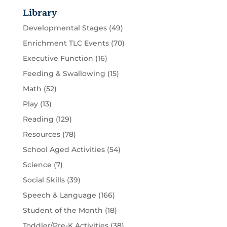
Library
Developmental Stages
(49)
Enrichment TLC Events
(70)
Executive Function
(16)
Feeding & Swallowing
(15)
Math
(52)
Play
(13)
Reading
(129)
Resources
(78)
School Aged Activities
(54)
Science
(7)
Social Skills
(39)
Speech & Language
(166)
Student of the Month
(18)
Toddler/Pre-K Activities
(38)