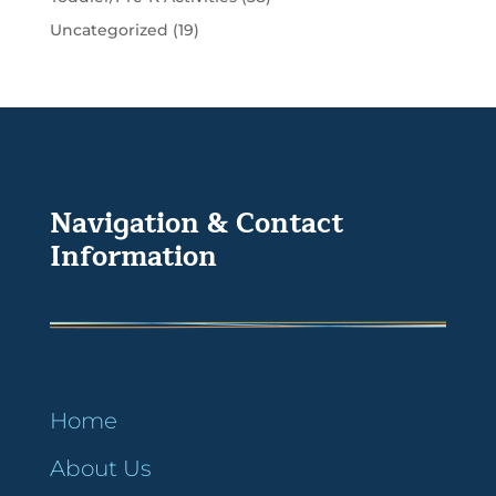
Uncategorized
(19)
Navigation & Contact
Information
Home
About Us