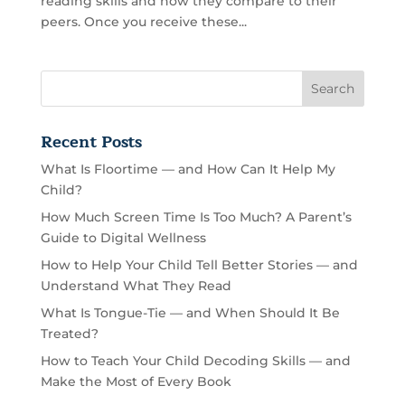
reading skills and how they compare to their
peers. Once you receive these...
Recent Posts
What Is Floortime — and How Can It Help My
Child?
How Much Screen Time Is Too Much? A Parent’s
Guide to Digital Wellness
How to Help Your Child Tell Better Stories — and
Understand What They Read
What Is Tongue-Tie — and When Should It Be
Treated?
How to Teach Your Child Decoding Skills — and
Make the Most of Every Book