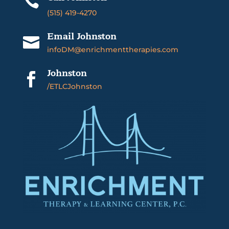

(515) 419-4270
Email Johnston

infoDM@enrichmenttherapies.com
Johnston

/ETLCJohnston