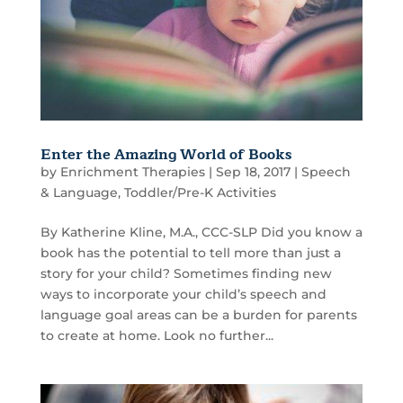
Enter the Amazing World of Books
by
Enrichment Therapies
|
Sep 18, 2017
|
Speech
& Language
,
Toddler/Pre-K Activities
By Katherine Kline, M.A., CCC-SLP Did you know a
book has the potential to tell more than just a
story for your child? Sometimes finding new
ways to incorporate your child’s speech and
language goal areas can be a burden for parents
to create at home. Look no further...