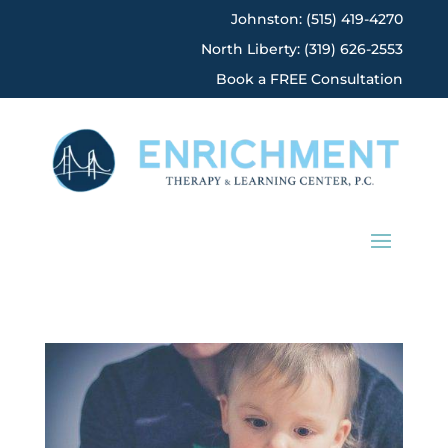
Johnston: (515) 419-4270
North Liberty: (319) 626-2553
Book a FREE Consultation