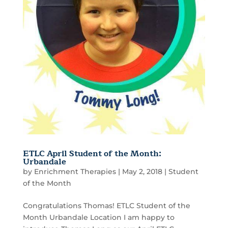
ETLC April Student of the Month:
Urbandale
by
Enrichment Therapies
|
May 2, 2018
|
Student
of the Month
Congratulations Thomas! ETLC Student of the
Month Urbandale Location I am happy to