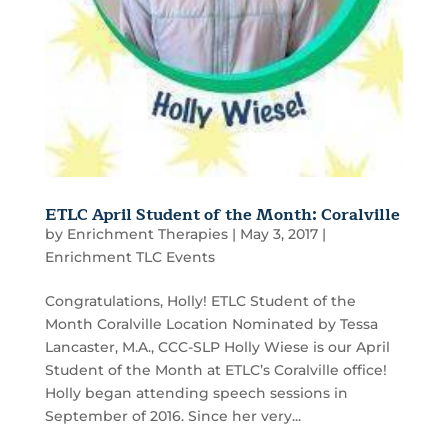
ETLC April Student of the Month: Coralville
by
Enrichment Therapies
|
May 3, 2017
|
Enrichment TLC Events
Congratulations, Holly! ETLC Student of the
Month Coralville Location Nominated by Tessa
Lancaster, M.A., CCC-SLP Holly Wiese is our April
Student of the Month at ETLC’s Coralville office!
Holly began attending speech sessions in
September of 2016. Since her very...