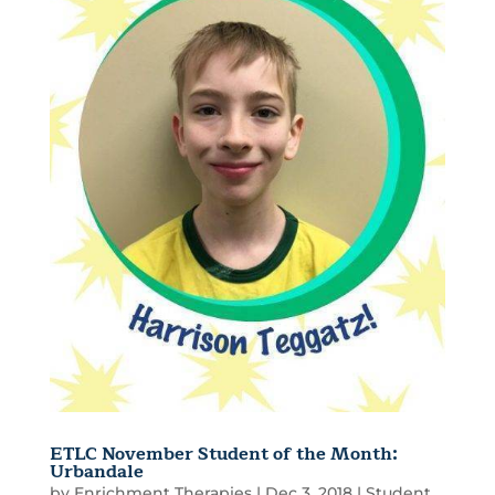
ETLC November Student of the Month:
Urbandale
by
Enrichment Therapies
|
Dec 3, 2018
|
Student