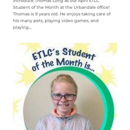
introduce Thomas Long as our April ETLC
Student of the Month at the Urbandale office!
Thomas is 9 years old. He enjoys taking care of
his many pets, playing video games, and
playing...