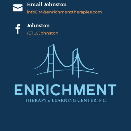
Email Johnston

infoDM@enrichmenttherapies.com
Johnston

/ETLCJohnston