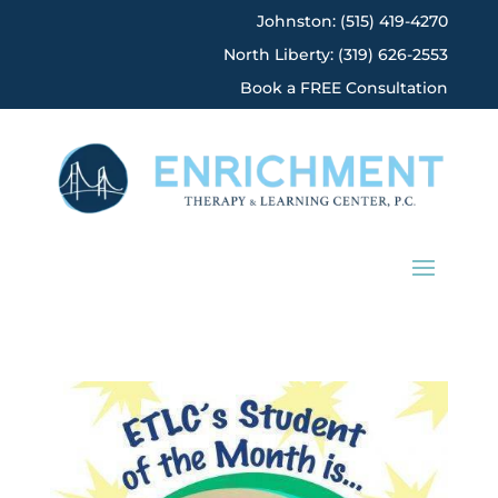
Johnston: (515) 419-4270
North Liberty: (319) 626-2553
Book a FREE Consultation