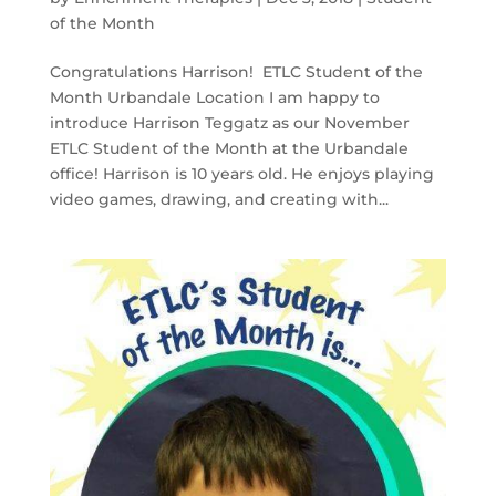
of the Month
Congratulations Harrison! ETLC Student of the
Month Urbandale Location I am happy to
introduce Harrison Teggatz as our November
ETLC Student of the Month at the Urbandale
office! Harrison is 10 years old. He enjoys playing
video games, drawing, and creating with...