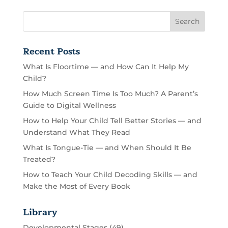
Recent Posts
What Is Floortime — and How Can It Help My
Child?
How Much Screen Time Is Too Much? A Parent’s
Guide to Digital Wellness
How to Help Your Child Tell Better Stories — and
Understand What They Read
What Is Tongue-Tie — and When Should It Be
Treated?
How to Teach Your Child Decoding Skills — and
Make the Most of Every Book
Library
Developmental Stages
(49)