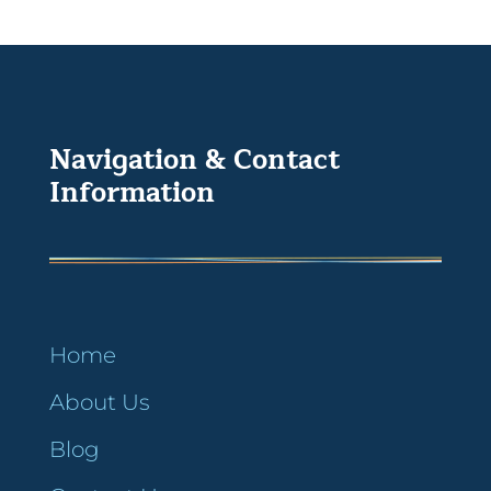
Navigation & Contact
Information
Home
About Us
Blog