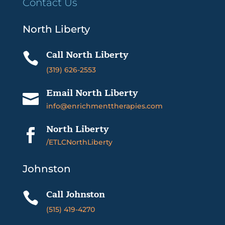
Contact Us
North Liberty
Call North Liberty

(319) 626-2553
Email North Liberty

info@enrichmenttherapies.com
North Liberty

/ETLCNorthLiberty
Johnston
Call Johnston

(515) 419-4270