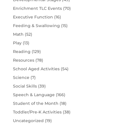
Enrichment TLC Events
(70)
Executive Function
(16)
Feeding & Swallowing
(15)
Math
(52)
Play
(13)
Reading
(129)
Resources
(78)
School Aged Activities
(54)
Science
(7)
Social Skills
(39)
Speech & Language
(166)
Student of the Month
(18)
Toddler/Pre-K Activities
(38)
Uncategorized
(19)