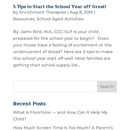
5 Tips to Start the School Year off Great!
by
Enrichment Therapies
|
Aug 8, 2019
|
Resources
,
School Aged Activities
By: Jaimi Bird, M.A., CCC-SLP Is your child
prepared for the school year to begin? Does
your house have a feeling of excitement or the
undercurrent of dread? Here are 5 tips to make
this school year start off well. Most families are
getting their school supply list...
Recent Posts
What Is Floortime — and How Can It Help My
Child?
How Much Screen Time Is Too Much? A Parent’s