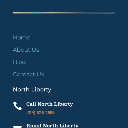
Home
About Us
Blog
Contact Us
North Liberty
Call North Liberty

(319) 626-2553
Email North Liberty