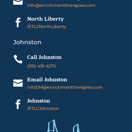

info@enrichmenttherapies.com
North Liberty

/ETLCNorthLiberty
Johnston
Call Johnston

(515) 419-4270
Email Johnston

infoDM@enrichmenttherapies.com
Johnston

/ETLCJohnston