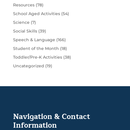
Resources
(78)
School Aged Activities
(54)
Science
(7)
Social Skills
(39)
Speech & Language
(166)
Student of the Month
(18)
Toddler/Pre-K Activities
(38)
Uncategorized
(19)
Navigation & Contact
Information