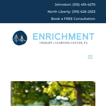
Johnston: (515) 419-4270
North Liberty: (319) 626-2553
Book a FREE Consultation