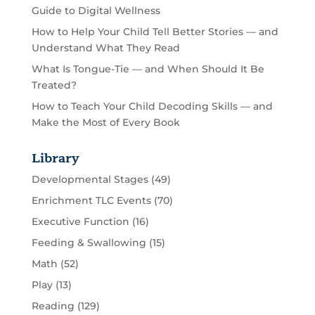
Guide to Digital Wellness
How to Help Your Child Tell Better Stories — and
Understand What They Read
What Is Tongue-Tie — and When Should It Be
Treated?
How to Teach Your Child Decoding Skills — and
Make the Most of Every Book
Library
Developmental Stages
(49)
Enrichment TLC Events
(70)
Executive Function
(16)
Feeding & Swallowing
(15)
Math
(52)
Play
(13)
Reading
(129)