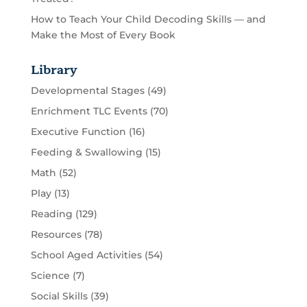
How to Teach Your Child Decoding Skills — and
Make the Most of Every Book
Library
Developmental Stages
(49)
Enrichment TLC Events
(70)
Executive Function
(16)
Feeding & Swallowing
(15)
Math
(52)
Play
(13)
Reading
(129)
Resources
(78)
School Aged Activities
(54)
Science
(7)
Social Skills
(39)