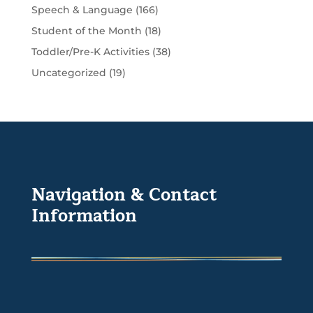
Speech & Language
(166)
Student of the Month
(18)
Toddler/Pre-K Activities
(38)
Uncategorized
(19)
Navigation & Contact
Information