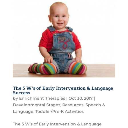
The 5 W’s of Early Intervention & Language
Success
by
Enrichment Therapies
|
Oct 30, 2017
|
Developmental Stages
,
Resources
,
Speech &
Language
,
Toddler/Pre-K Activities
The 5 W’s of Early Intervention & Language