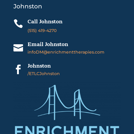
Johnston
Call Johnston

(515) 419-4270
Email Johnston

infoDM@enrichmenttherapies.com
Johnston

/ETLCJohnston