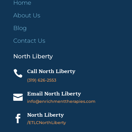
Home
About Us
Blog
Contact Us
North Liberty
Call North Liberty

(319) 626-2553
Email North Liberty

info@enrichmenttherapies.com
North Liberty

/ETLCNorthLiberty