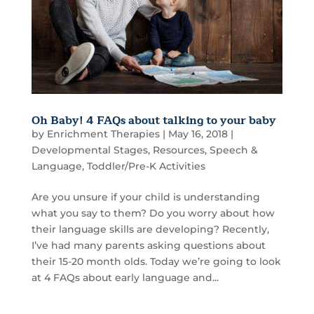
Oh Baby! 4 FAQs about talking to your baby
by
Enrichment Therapies
|
May 16, 2018
|
Developmental Stages
,
Resources
,
Speech &
Language
,
Toddler/Pre-K Activities
Are you unsure if your child is understanding
what you say to them? Do you worry about how
their language skills are developing? Recently,
I’ve had many parents asking questions about
their 15-20 month olds. Today we’re going to look
at 4 FAQs about early language and...