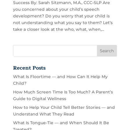
Success By: Sarah Sitzmann, M.A., CCC-SLP Are
you concerned about your child’s speech
development? Do you worry that your child is
not understanding what you say to them? Let’s
take a closer look at the who, what, when,...
Recent Posts
What Is Floortime — and How Can It Help My
Child?
How Much Screen Time Is Too Much? A Parent’s
Guide to Digital Wellness
How to Help Your Child Tell Better Stories — and
Understand What They Read
What Is Tongue-Tie — and When Should It Be
Treated?