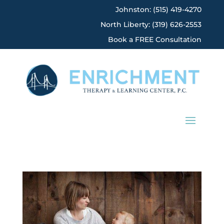
Johnston: (515) 419-4270
North Liberty: (319) 626-2553
Book a FREE Consultation